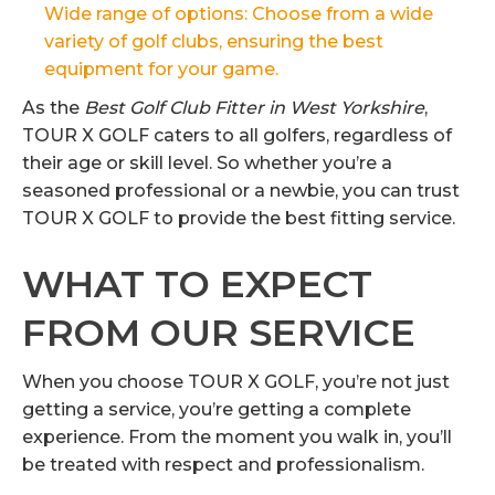
Wide range of options: Choose from a wide
variety of golf clubs, ensuring the best
equipment for your game.
As the
Best Golf Club Fitter in West Yorkshire
,
TOUR X GOLF caters to all golfers, regardless of
their age or skill level. So whether you’re a
seasoned professional or a newbie, you can trust
TOUR X GOLF to provide the best fitting service.
WHAT TO EXPECT
FROM OUR SERVICE
When you choose TOUR X GOLF, you’re not just
getting a service, you’re getting a complete
experience. From the moment you walk in, you’ll
be treated with respect and professionalism.