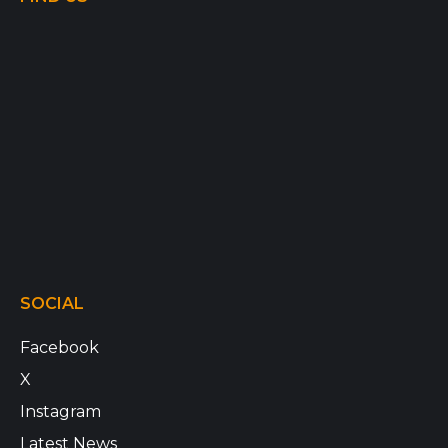
SOCIAL
Facebook
X
Instagram
Latest News