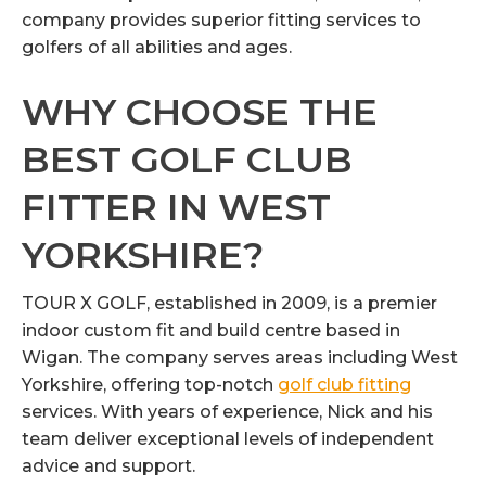
company provides superior fitting services to
golfers of all abilities and ages.
WHY CHOOSE THE
BEST GOLF CLUB
FITTER IN WEST
YORKSHIRE?
TOUR X GOLF, established in 2009, is a premier
indoor custom fit and build centre based in
Wigan. The company serves areas including West
Yorkshire, offering top-notch
golf club fitting
services. With years of experience, Nick and his
team deliver exceptional levels of independent
advice and support.