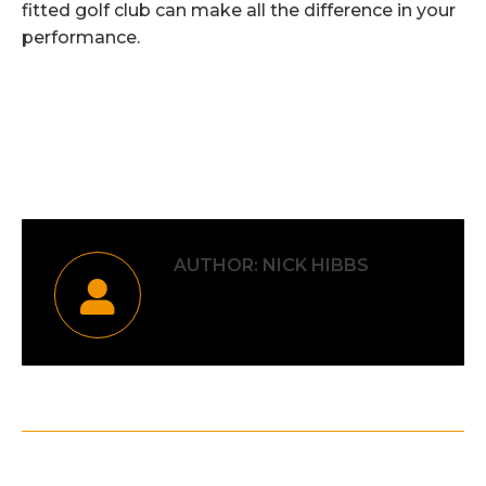
fitted golf club can make all the difference in your
performance.
Category:
Uncategorised
By
Nick Hibbs
20th February 2026
AUTHOR:
NICK HIBBS
POST
PREVIOUS