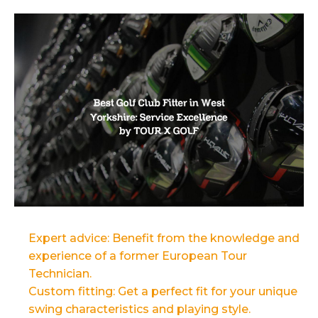
Expert advice: Benefit from the knowledge and
experience of a former European Tour
Technician.
Custom fitting: Get a perfect fit for your unique
swing characteristics and playing style.