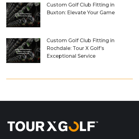
Custom Golf Club Fitting in
Buxton: Elevate Your Game
26th July 2026
Custom Golf Club Fitting in
Rochdale: Tour X Golf’s
Exceptional Service
23rd July 2026