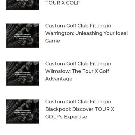
TOUR X GOLF
7th August 2026
Custom Golf Club Fitting in
Warrington: Unleashing Your Ideal
Game
4th August 2026
Custom Golf Club Fitting in
Wilmslow: The Tour X Golf
Advantage
1st August 2026
Custom Golf Club Fitting in
Blackpool: Discover TOUR X
GOLF’s Expertise
29th July 2026