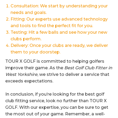
Consultation: We start by understanding your
needs and goals.
Fitting: Our experts use advanced technology
and tools to find the perfect fit for you.
Testing: Hit a few balls and see how your new
clubs perform.
Delivery: Once your clubs are ready, we deliver
them to your doorstep.
TOUR X GOLF is committed to helping golfers
improve their game. As the
Best Golf Club Fitter in
West Yorkshire
, we strive to deliver a service that
exceeds expectations.
In conclusion, if you’re looking for the best golf
club fitting service, look no further than TOUR X
GOLF. With our expertise, you can be sure to get
the most out of your game. Remember, a well-