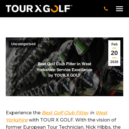
Uncategorised
Feb
20
2026
Experience the
Best Golf Club Fitter
in
West
Yorkshire
with TOUR X GOLF. With the vision of
former European Tour Technician, Nick Hibbs, the