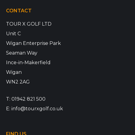
CONTACT
TOUR X GOLF LTD
Unit C
Wigan Enterprise Park
Seaman Way
Ince-in-Makerfield
Wigan
WN2 2AG
T:
01942 821 500
E:
info@tourxgolf.co.uk
FIND US