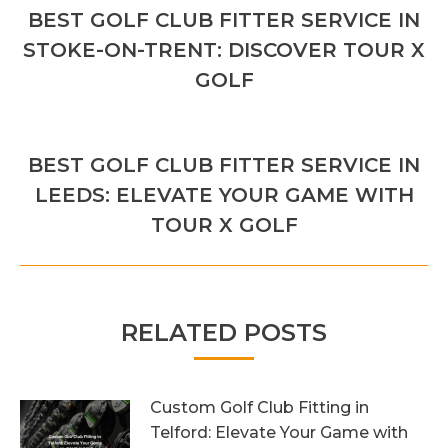
NAVIGATION
BEST GOLF CLUB FITTER SERVICE IN
Previous
STOKE-ON-TRENT: DISCOVER TOUR X
post:
GOLF
NEXT
BEST GOLF CLUB FITTER SERVICE IN
Next
LEEDS: ELEVATE YOUR GAME WITH
post:
TOUR X GOLF
RELATED POSTS
Custom Golf Club Fitting in
Telford: Elevate Your Game with