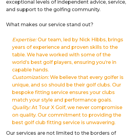
exceptional levels of independent advice, service,
and support to the golfing community.
What makes our service stand out?
Expertise:
Our team, led by Nick Hibbs, brings
years of experience and proven skills to the
table. We have worked with some of the
world’s best golf players, ensuring you’re in
capable hands.
Customization:
We believe that every golfer is
unique, and so should be their golf clubs. Our
bespoke fitting service ensures your clubs
match your style and performance goals.
Quality:
At Tour X Golf, we never compromise
on quality. Our commitment to providing the
best golf club fitting service is unwavering.
Our services are not limited to the borders of