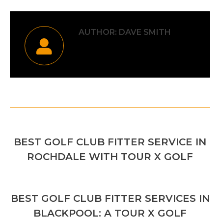
AUTHOR:
DAVE SMITH
POST
PREVIOUS
NAVIGATION
BEST GOLF CLUB FITTER SERVICE IN
Previous
ROCHDALE WITH TOUR X GOLF
post:
NEXT
BEST GOLF CLUB FITTER SERVICES IN
Next
BLACKPOOL: A TOUR X GOLF