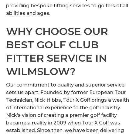
providing bespoke fitting services to golfers of all
abilities and ages.
WHY CHOOSE OUR
BEST GOLF CLUB
FITTER SERVICE IN
WILMSLOW?
Our commitment to quality and superior service
sets us apart. Founded by former European Tour
Technician, Nick Hibbs, Tour X Golf brings a wealth
of international experience to the golf industry.
Nick’s vision of creating a premier golf facility
became a reality in 2009 when Tour X Golf was
established. Since then, we have been delivering