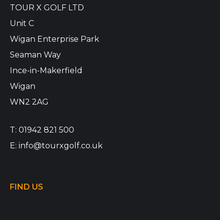
TOUR X GOLF LTD
Unit C
Wigan Enterprise Park
Seaman Way
Ince-in-Makerfield
Wigan
WN2 2AG
T:
01942 821 500
E:
info@tourxgolf.co.uk
FIND US