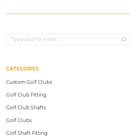
Search:
CATEGORIES
Custom Golf Clubs
Golf Club Fitting
Golf Club Shafts
Golf Clubs
Golf Shaft Fitting