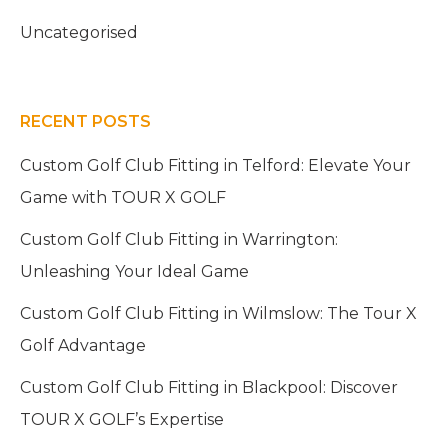
Uncategorised
RECENT POSTS
Custom Golf Club Fitting in Telford: Elevate Your
Game with TOUR X GOLF
Custom Golf Club Fitting in Warrington:
Unleashing Your Ideal Game
Custom Golf Club Fitting in Wilmslow: The Tour X
Golf Advantage
Custom Golf Club Fitting in Blackpool: Discover
TOUR X GOLF’s Expertise