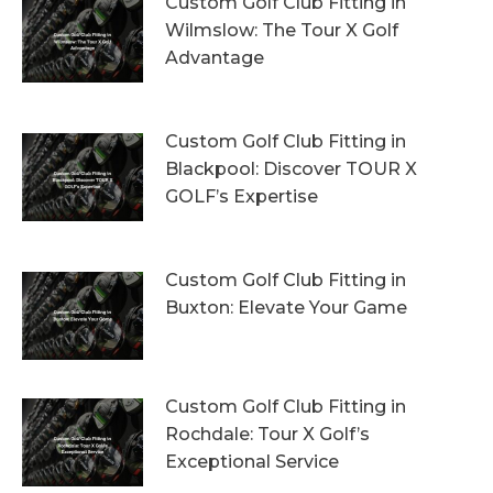
Custom Golf Club Fitting in
Wilmslow: The Tour X Golf
Advantage
1st August 2026
Custom Golf Club Fitting in
Blackpool: Discover TOUR X
GOLF’s Expertise
29th July 2026
Custom Golf Club Fitting in
Buxton: Elevate Your Game
26th July 2026
Custom Golf Club Fitting in
Rochdale: Tour X Golf’s
Exceptional Service
23rd July 2026