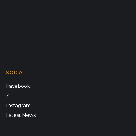
SOCIAL
Facebook
X
Instagram
Latest News