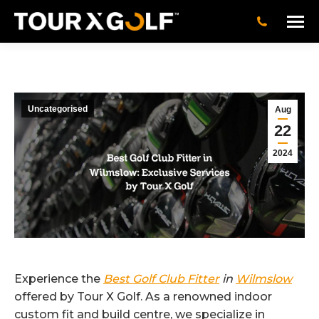
Uncategorised
Aug
22
2024
Experience the
Best Golf Club Fitter
in
Wilmslow
offered by Tour X Golf. As a renowned indoor
custom fit and build centre, we specialize in