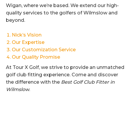
Wigan, where we’re based. We extend our high-
quality services to the golfers of Wilmslow and
beyond.
Nick’s Vision
Our Expertise
Our Customization Service
Our Quality Promise
At Tour X Golf, we strive to provide an unmatched
golf club fitting experience. Come and discover
the difference with the
Best Golf Club Fitter in
Wilmslow
.
Category:
Uncategorised
By
Dave Smith
22nd August 2024