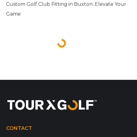
Custom Golf Club Fitting in Buxton: Elevate Your
Game
CONTACT