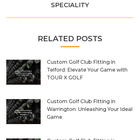
post:
SPECIALITY
RELATED POSTS
Custom Golf Club Fitting in
Telford: Elevate Your Game with
TOUR X GOLF
7th August 2026
Custom Golf Club Fitting in
Warrington: Unleashing Your Ideal
Game
4th August 2026