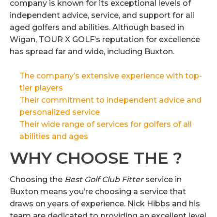
company is known for its exceptional levels of
independent advice, service, and support for all
aged golfers and abilities. Although based in
Wigan, TOUR X GOLF’s reputation for excellence
has spread far and wide, including Buxton.
The company’s extensive experience with top-
tier players
Their commitment to independent advice and
personalized service
Their wide range of services for golfers of all
abilities and ages
WHY CHOOSE THE ?
Choosing the
Best Golf Club Fitter
service in
Buxton means you’re choosing a service that
draws on years of experience. Nick Hibbs and his
team are dedicated to providing an excellent level