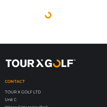
CONTACT
TOUR X GOLF LTD
Unit C