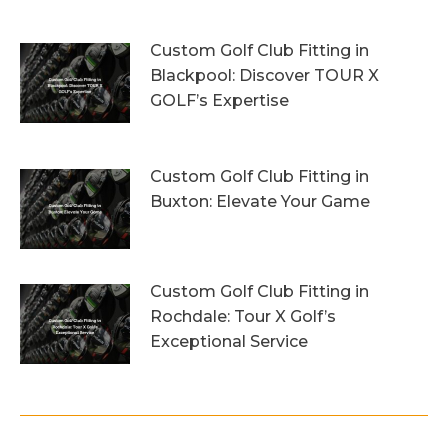
1st August 2026
Custom Golf Club Fitting in
Blackpool: Discover TOUR X
GOLF’s Expertise
29th July 2026
Custom Golf Club Fitting in
Buxton: Elevate Your Game
26th July 2026
Custom Golf Club Fitting in
Rochdale: Tour X Golf’s
Exceptional Service
23rd July 2026