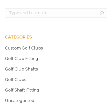
Search:
CATEGORIES
Custom Golf Clubs
Golf Club Fitting
Golf Club Shafts
Golf Clubs
Golf Shaft Fitting
Uncategorised