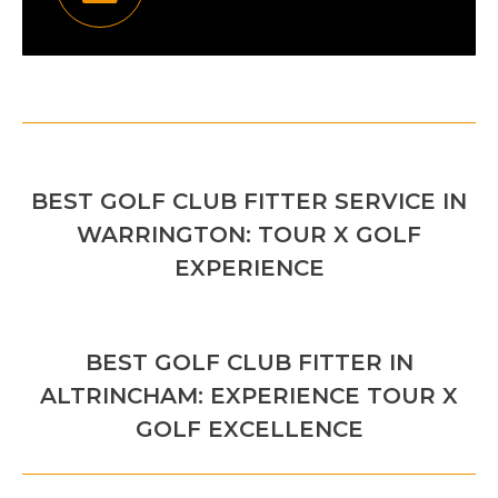
POST
PREVIOUS
NAVIGATION
BEST GOLF CLUB FITTER SERVICE IN
Previous
WARRINGTON: TOUR X GOLF
post:
EXPERIENCE
NEXT
BEST GOLF CLUB FITTER IN
Next
ALTRINCHAM: EXPERIENCE TOUR X
post:
GOLF EXCELLENCE