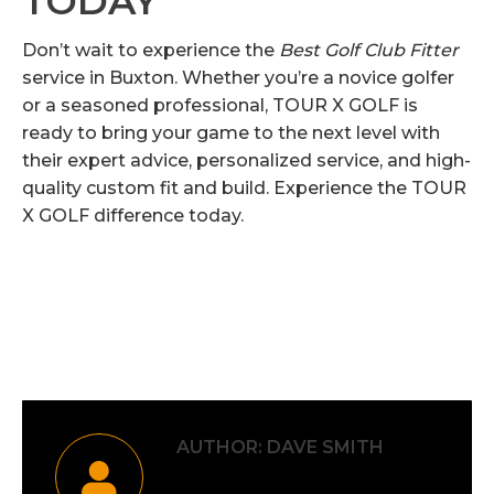
TODAY
Don’t wait to experience the
Best Golf Club Fitter
service in Buxton. Whether you’re a novice golfer
or a seasoned professional, TOUR X GOLF is
ready to bring your game to the next level with
their expert advice, personalized service, and high-
quality custom fit and build. Experience the TOUR
X GOLF difference today.
Category:
Uncategorised
By
Dave Smith
6th September 2024
AUTHOR:
DAVE SMITH