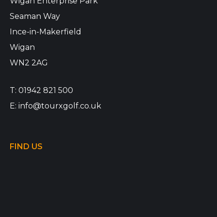
Wigan Enterprise Park
Seaman Way
Ince-in-Makerfield
Wigan
WN2 2AG
T:
01942 821 500
E:
info@tourxgolf.co.uk
FIND US