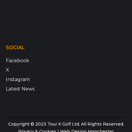
SOCIAL
Facebook
X
Instagram
Latest News
Copyright © 2023 Tour X Golf Ltd. All Rights Reserved.
Privacy & Cookies
|
Web Design Manchester