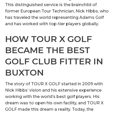
This distinguished service is the brainchild of
former European Tour Technician, Nick Hibbs, who
has traveled the world representing Adams Golf
and has worked with top-tier players globally.
HOW TOUR X GOLF
BECAME THE BEST
GOLF CLUB FITTER IN
BUXTON
The story of TOUR X GOLF started in 2009 with
Nick Hibbs’ vision and his extensive experience
working with the world’s best golf players. His
dream was to open his own facility, and TOUR X
GOLF made this dream a reality. Today, the