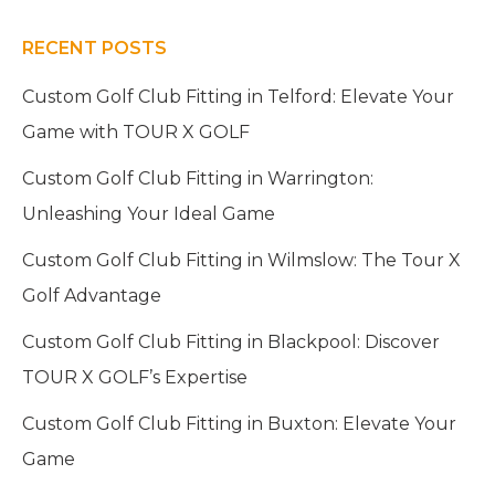
RECENT POSTS
Custom Golf Club Fitting in Telford: Elevate Your
Game with TOUR X GOLF
Custom Golf Club Fitting in Warrington:
Unleashing Your Ideal Game
Custom Golf Club Fitting in Wilmslow: The Tour X
Golf Advantage
Custom Golf Club Fitting in Blackpool: Discover
TOUR X GOLF’s Expertise
Custom Golf Club Fitting in Buxton: Elevate Your
Game