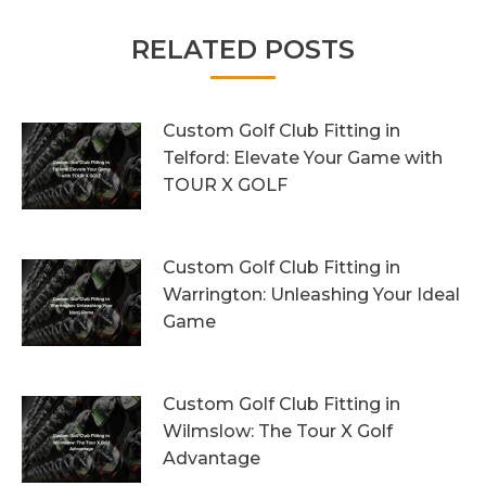
RELATED POSTS
Custom Golf Club Fitting in
Telford: Elevate Your Game with
TOUR X GOLF
7th August 2026
Custom Golf Club Fitting in
Warrington: Unleashing Your Ideal
Game
4th August 2026
Custom Golf Club Fitting in
Wilmslow: The Tour X Golf
Advantage