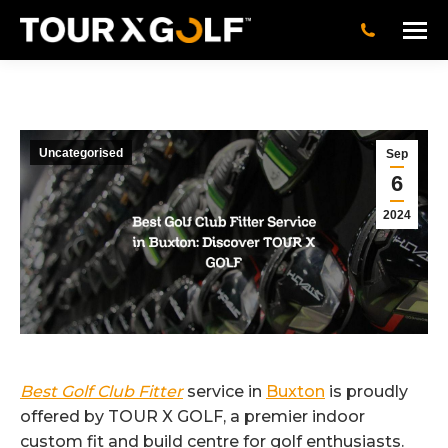
Uncategorised
Sep
6
2024
Best Golf Club Fitter
service in
Buxton
is proudly
offered by TOUR X GOLF, a premier indoor
custom fit and build centre for golf enthusiasts.