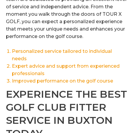
of service and independent advice. From the
moment you walk through the doors of TOUR X
GOLF, you can expect a personalized experience
that meets your unique needs and enhances your
performance on the golf course.
Personalized service tailored to individual
needs
Expert advice and support from experienced
professionals
Improved performance on the golf course
EXPERIENCE THE BEST
GOLF CLUB FITTER
SERVICE IN BUXTON