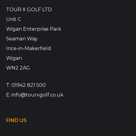
TOUR X GOLF LTD
Unit C
Wigan Enterprise Park
Seaman Way
Ince-in-Makerfield
Wigan
WN2 2AG
T:
01942 821 500
E:
info@tourxgolf.co.uk
FIND US