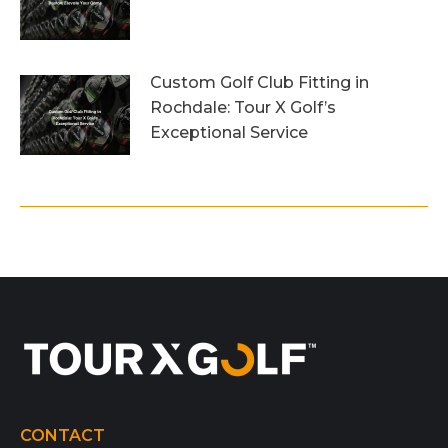
26th July 2026
Custom Golf Club Fitting in
Rochdale: Tour X Golf’s
Exceptional Service
23rd July 2026
CONTACT