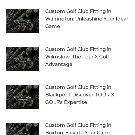
Custom Golf Club Fitting in
Warrington: Unleashing Your Ideal
Game
4th August 2026
Custom Golf Club Fitting in
Wilmslow: The Tour X Golf
Advantage
1st August 2026
Custom Golf Club Fitting in
Blackpool: Discover TOUR X
GOLF’s Expertise
29th July 2026
Custom Golf Club Fitting in
Buxton: Elevate Your Game