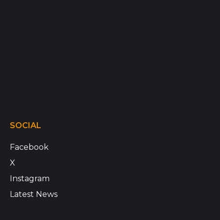
SOCIAL
Facebook
X
Instagram
Latest News