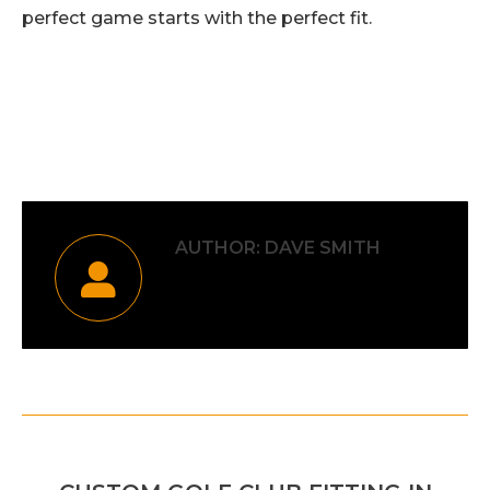
perfect game starts with the perfect fit.
Category:
Uncategorised
By
Dave Smith
21st October 2025
AUTHOR:
DAVE SMITH
POST
PREVIOUS
NAVIGATION