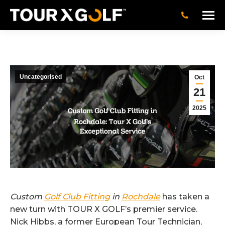
Uncategorised
Oct
21
2025
Custom
Golf Club Fitting
in
Rochdale
has taken a
new turn with TOUR X GOLF’s premier service.
Nick Hibbs, a former European Tour Technician,