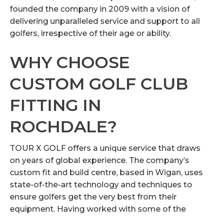
founded the company in 2009 with a vision of
delivering unparalleled service and support to all
golfers, irrespective of their age or ability.
WHY CHOOSE
CUSTOM GOLF CLUB
FITTING IN
ROCHDALE?
TOUR X GOLF offers a unique service that draws
on years of global experience. The company’s
custom fit and build centre, based in Wigan, uses
state-of-the-art technology and techniques to
ensure golfers get the very best from their
equipment. Having worked with some of the