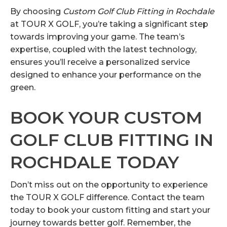
By choosing
Custom Golf Club Fitting in Rochdale
at TOUR X GOLF, you’re taking a significant step
towards improving your game. The team’s
expertise, coupled with the latest technology,
ensures you’ll receive a personalized service
designed to enhance your performance on the
green.
BOOK YOUR CUSTOM
GOLF CLUB FITTING IN
ROCHDALE TODAY
Don’t miss out on the opportunity to experience
the TOUR X GOLF difference. Contact the team
today to book your custom fitting and start your
journey towards better golf. Remember, the