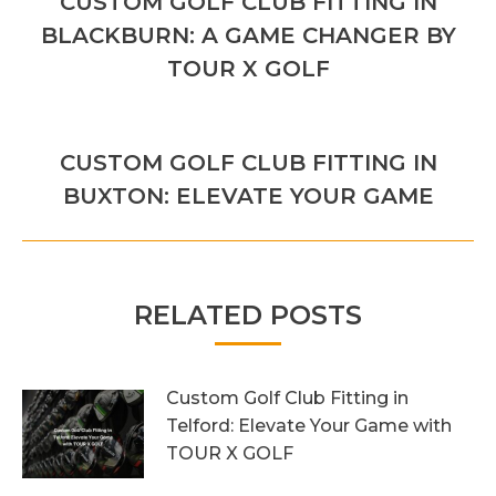
CUSTOM GOLF CLUB FITTING IN
Previous
BLACKBURN: A GAME CHANGER BY
post:
TOUR X GOLF
NEXT
CUSTOM GOLF CLUB FITTING IN
Next
BUXTON: ELEVATE YOUR GAME
post:
RELATED POSTS
Custom Golf Club Fitting in
Telford: Elevate Your Game with
TOUR X GOLF
7th August 2026