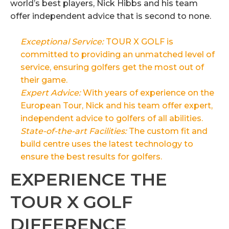
world’s best players, Nick Hibbs and his team
offer independent advice that is second to none.
Exceptional Service:
TOUR X GOLF is
committed to providing an unmatched level of
service, ensuring golfers get the most out of
their game.
Expert Advice:
With years of experience on the
European Tour, Nick and his team offer expert,
independent advice to golfers of all abilities.
State-of-the-art Facilities:
The custom fit and
build centre uses the latest technology to
ensure the best results for golfers.
EXPERIENCE THE
TOUR X GOLF
DIFFERENCE