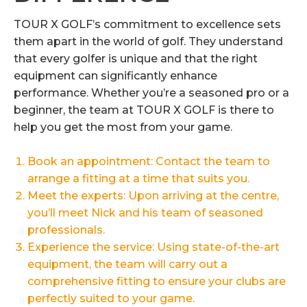
TOUR X GOLF’s commitment to excellence sets
them apart in the world of golf. They understand
that every golfer is unique and that the right
equipment can significantly enhance
performance. Whether you’re a seasoned pro or a
beginner, the team at TOUR X GOLF is there to
help you get the most from your game.
Book an appointment: Contact the team to
arrange a fitting at a time that suits you.
Meet the experts: Upon arriving at the centre,
you’ll meet Nick and his team of seasoned
professionals.
Experience the service: Using state-of-the-art
equipment, the team will carry out a
comprehensive fitting to ensure your clubs are
perfectly suited to your game.