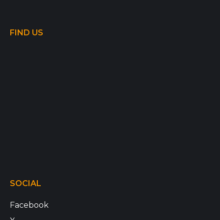
FIND US
SOCIAL
Facebook