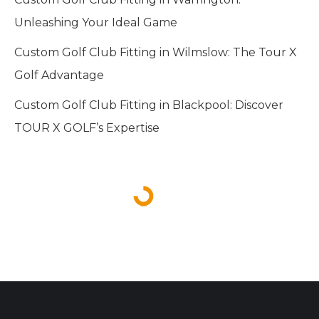
Unleashing Your Ideal Game
Custom Golf Club Fitting in Wilmslow: The Tour X
Golf Advantage
Custom Golf Club Fitting in Blackpool: Discover
TOUR X GOLF’s Expertise