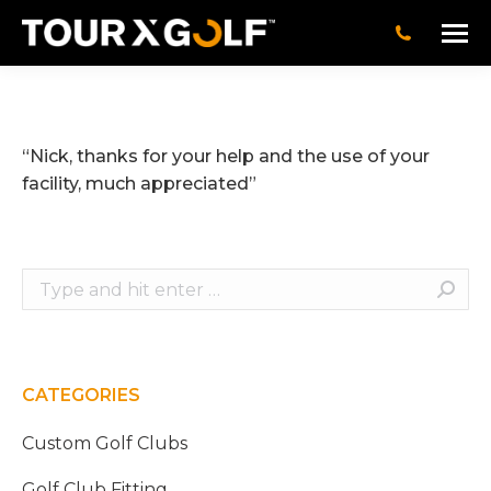
“Nick, thanks for your help and the use of your
facility, much appreciated”
Search:
CATEGORIES
Custom Golf Clubs
Golf Club Fitting