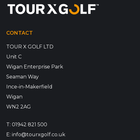
CONTACT
TOUR X GOLF LTD
Unit C
Wigan Enterprise Park
Seaman Way
Ince-in-Makerfield
Wigan
WN2 2AG
T:
01942 821 500
E:
info@tourxgolf.co.uk