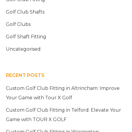
Golf Club Shafts
Golf Clubs
Golf Shaft Fitting
Uncategorised
RECENT POSTS
Custom Golf Club Fitting in Altrincham: Improve
Your Game with Tour X Golf
Custom Golf Club Fitting in Telford: Elevate Your
Game with TOUR X GOLF
Custom Golf Club Fitting in Warrington: