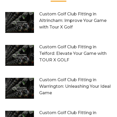
Custom Golf Club Fitting in
Altrincham: Improve Your Game
with Tour X Golf
10th August 2026
Custom Golf Club Fitting in
Telford: Elevate Your Game with
TOUR X GOLF
7th August 2026
Custom Golf Club Fitting in
Warrington: Unleashing Your Ideal
Game
4th August 2026
Custom Golf Club Fitting in