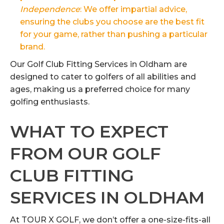
Independence
: We offer impartial advice,
ensuring the clubs you choose are the best fit
for your game, rather than pushing a particular
brand.
Our Golf Club Fitting Services in Oldham are
designed to cater to golfers of all abilities and
ages, making us a preferred choice for many
golfing enthusiasts.
WHAT TO EXPECT
FROM OUR GOLF
CLUB FITTING
SERVICES IN OLDHAM
At TOUR X GOLF, we don’t offer a one-size-fits-all