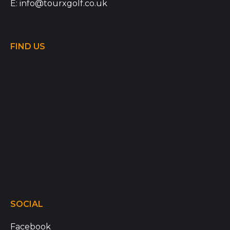
E:
info@tourxgolf.co.uk
FIND US
SOCIAL
Facebook