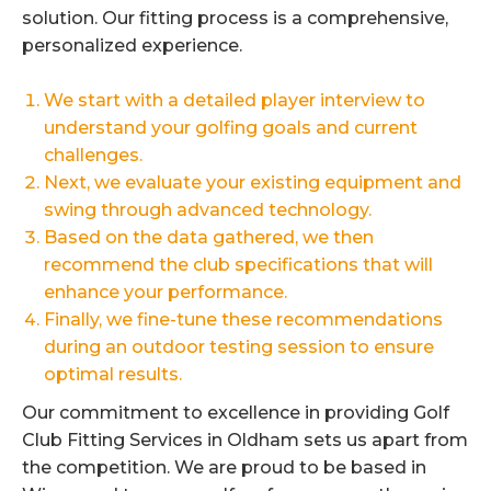
solution. Our fitting process is a comprehensive,
personalized experience.
We start with a detailed player interview to
understand your golfing goals and current
challenges.
Next, we evaluate your existing equipment and
swing through advanced technology.
Based on the data gathered, we then
recommend the club specifications that will
enhance your performance.
Finally, we fine-tune these recommendations
during an outdoor testing session to ensure
optimal results.
Our commitment to excellence in providing Golf
Club Fitting Services in Oldham sets us apart from
the competition. We are proud to be based in