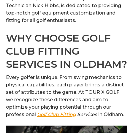
Technician Nick Hibbs, is dedicated to providing
top-notch golf equipment customization and
fitting for all golf enthusiasts.
WHY CHOOSE GOLF
CLUB FITTING
SERVICES IN OLDHAM?
Every golfer is unique. From swing mechanics to
physical capabilities, each player brings a distinct
set of attributes to the game. At TOUR X GOLF,
we recognize these differences and aim to
optimize your playing potential through our
professional
Golf Club Fitting
Services
in Oldham.