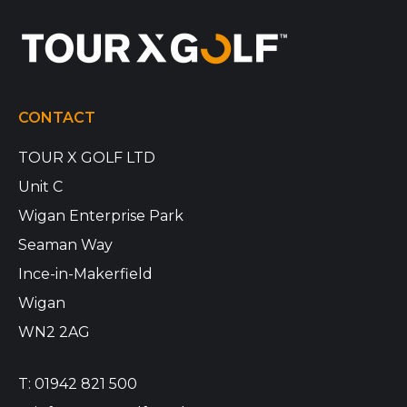
CONTACT
TOUR X GOLF LTD
Unit C
Wigan Enterprise Park
Seaman Way
Ince-in-Makerfield
Wigan
WN2 2AG
T:
01942 821 500