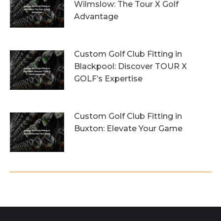
Wilmslow: The Tour X Golf
Advantage
1st August 2026
Custom Golf Club Fitting in
Blackpool: Discover TOUR X
GOLF’s Expertise
29th July 2026
Custom Golf Club Fitting in
Buxton: Elevate Your Game
26th July 2026