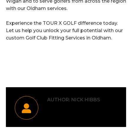
Wigan and to serve golfers from across the region
with our Oldham services.
Experience the TOUR X GOLF difference today.
Let us help you unlock your full potential with our
custom Golf Club Fitting Services in Oldham.
Category:
Uncategorised
By
Nick Hibbs
2nd June 2026
AUTHOR:
NICK HIBBS