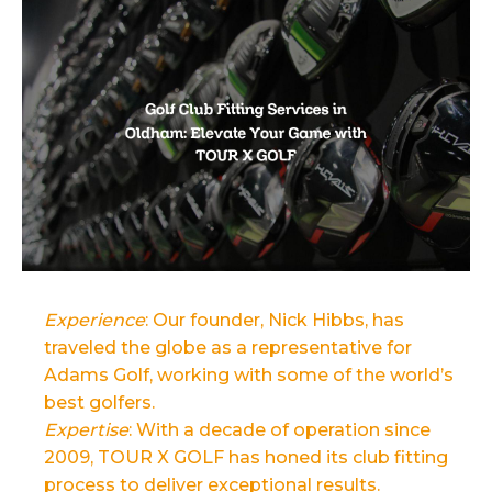
Experience
: Our founder, Nick Hibbs, has
traveled the globe as a representative for
Adams Golf, working with some of the world’s
best golfers.
Expertise
: With a decade of operation since
2009, TOUR X GOLF has honed its club fitting
process to deliver exceptional results.