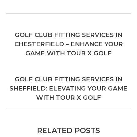
POST
PREVIOUS
NAVIGATION
GOLF CLUB FITTING SERVICES IN
Previous
CHESTERFIELD – ENHANCE YOUR
post:
GAME WITH TOUR X GOLF
NEXT
GOLF CLUB FITTING SERVICES IN
Next
SHEFFIELD: ELEVATING YOUR GAME
post:
WITH TOUR X GOLF
RELATED POSTS