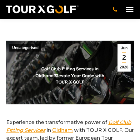
Uncategorised
Jun
2
2026
Experience the transformative power of
Golf Club
Fitting Services
in
Oldham
with TOUR X GOLF. Our
expert team, led by former European Tour