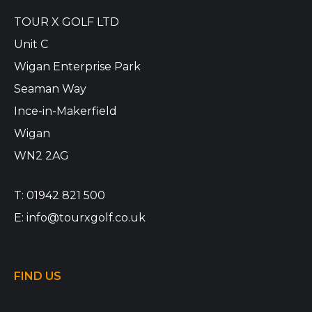
TOUR X GOLF LTD
Unit C
Wigan Enterprise Park
Seaman Way
Ince-in-Makerfield
Wigan
WN2 2AG
T:
01942 821 500
E:
info@tourxgolf.co.uk
FIND US