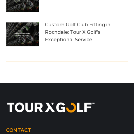
26th July 2026
Custom Golf Club Fitting in
Rochdale: Tour X Golf’s
Exceptional Service
23rd July 2026
CONTACT