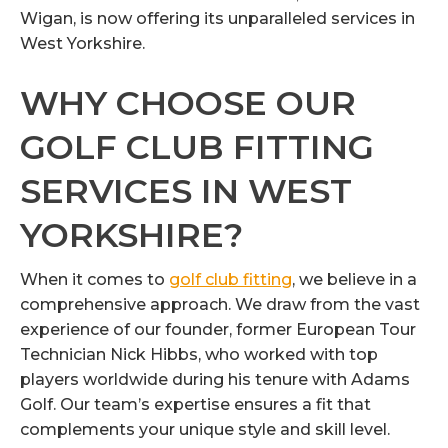
Wigan, is now offering its unparalleled services in
West Yorkshire.
WHY CHOOSE OUR
GOLF CLUB FITTING
SERVICES IN WEST
YORKSHIRE?
When it comes to
golf club fitting
, we believe in a
comprehensive approach. We draw from the vast
experience of our founder, former European Tour
Technician Nick Hibbs, who worked with top
players worldwide during his tenure with Adams
Golf. Our team’s expertise ensures a fit that
complements your unique style and skill level.