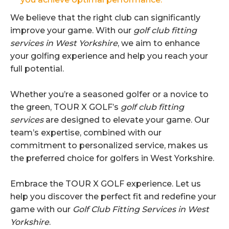
We believe that the right club can significantly
improve your game. With our
golf club fitting
services in West Yorkshire
, we aim to enhance
your golfing experience and help you reach your
full potential.
Whether you’re a seasoned golfer or a novice to
the green, TOUR X GOLF’s
golf club fitting
services
are designed to elevate your game. Our
team’s expertise, combined with our
commitment to personalized service, makes us
the preferred choice for golfers in West Yorkshire.
Embrace the TOUR X GOLF experience. Let us
help you discover the perfect fit and redefine your
game with our
Golf Club Fitting Services in West
Yorkshire
.