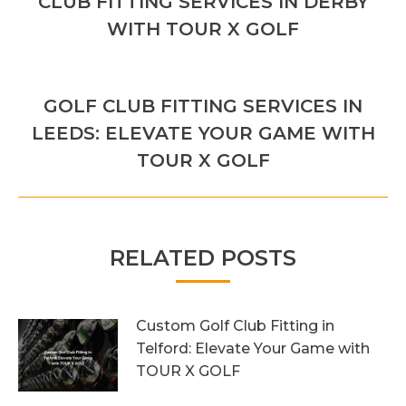
CLUB FITTING SERVICES IN DERBY
post:
WITH TOUR X GOLF
NEXT
GOLF CLUB FITTING SERVICES IN
Next
LEEDS: ELEVATE YOUR GAME WITH
post:
TOUR X GOLF
RELATED POSTS
Custom Golf Club Fitting in
Telford: Elevate Your Game with
TOUR X GOLF
7th August 2026