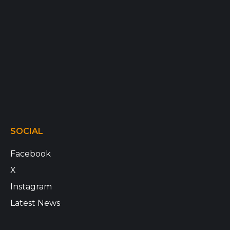
SOCIAL
Facebook
X
Instagram
Latest News