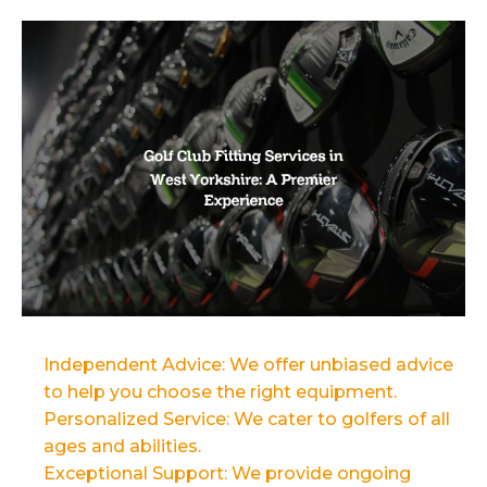
Independent Advice: We offer unbiased advice
to help you choose the right equipment.
Personalized Service: We cater to golfers of all
ages and abilities.
Exceptional Support: We provide ongoing