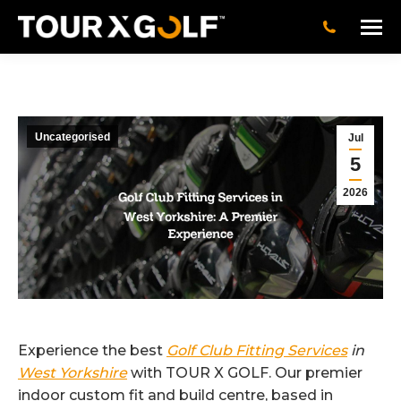
Uncategorised
Jul
5
2026
Experience the best
Golf Club Fitting Services
in
West Yorkshire
with TOUR X GOLF. Our premier
indoor custom fit and build centre, based in