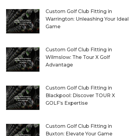
Custom Golf Club Fitting in
Warrington: Unleashing Your Ideal
Game
4th August 2026
Custom Golf Club Fitting in
Wilmslow: The Tour X Golf
Advantage
1st August 2026
Custom Golf Club Fitting in
Blackpool: Discover TOUR X
GOLF’s Expertise
29th July 2026
Custom Golf Club Fitting in
Buxton: Elevate Your Game