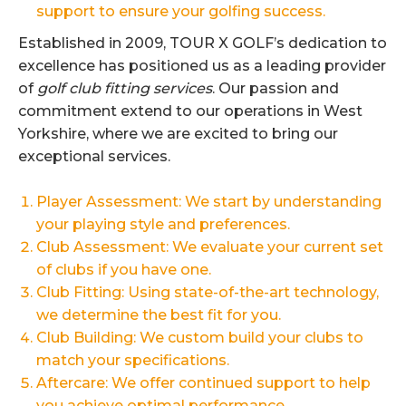
support to ensure your golfing success.
Established in 2009, TOUR X GOLF’s dedication to
excellence has positioned us as a leading provider
of
golf club fitting services
. Our passion and
commitment extend to our operations in West
Yorkshire, where we are excited to bring our
exceptional services.
Player Assessment: We start by understanding
your playing style and preferences.
Club Assessment: We evaluate your current set
of clubs if you have one.
Club Fitting: Using state-of-the-art technology,
we determine the best fit for you.
Club Building: We custom build your clubs to
match your specifications.
Aftercare: We offer continued support to help
you achieve optimal performance.