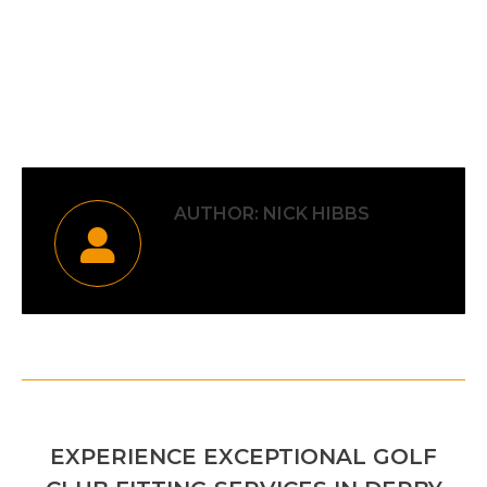
Category:
Uncategorised
By
Nick Hibbs
5th July 2026
AUTHOR:
NICK HIBBS
POST
PREVIOUS
NAVIGATION
EXPERIENCE EXCEPTIONAL GOLF
Previous