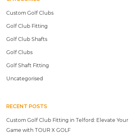
Custom Golf Clubs
Golf Club Fitting
Golf Club Shafts
Golf Clubs
Golf Shaft Fitting
Uncategorised
RECENT POSTS
Custom Golf Club Fitting in Telford: Elevate Your
Game with TOUR X GOLF