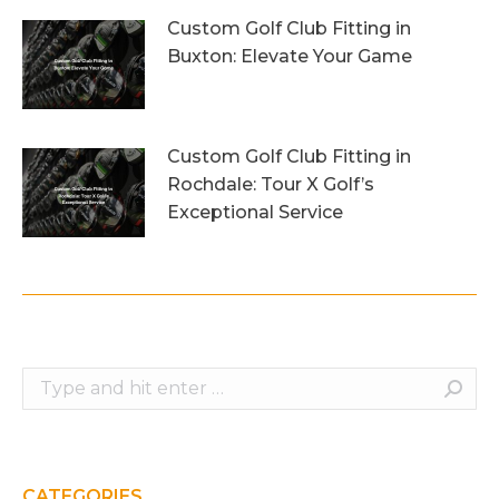
Custom Golf Club Fitting in
Buxton: Elevate Your Game
26th July 2026
Custom Golf Club Fitting in
Rochdale: Tour X Golf’s
Exceptional Service
23rd July 2026
Search:
CATEGORIES