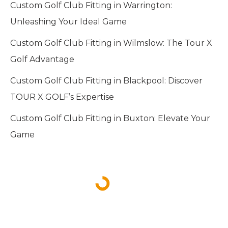
Custom Golf Club Fitting in Warrington:
Unleashing Your Ideal Game
Custom Golf Club Fitting in Wilmslow: The Tour X
Golf Advantage
Custom Golf Club Fitting in Blackpool: Discover
TOUR X GOLF’s Expertise
Custom Golf Club Fitting in Buxton: Elevate Your
Game