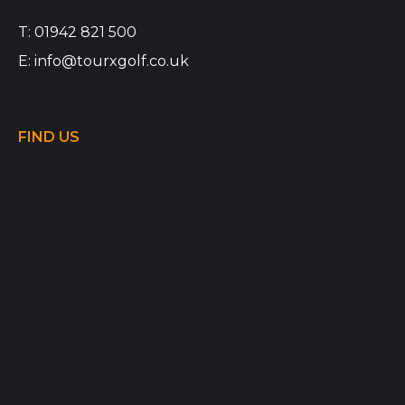
T:
01942 821 500
E:
info@tourxgolf.co.uk
FIND US