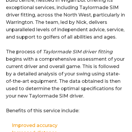
build centre, nestled in Wigan but offering its
exceptional services, including Taylormade SIM
driver fitting, across the North West, particularly in
Warrington. The team, led by Nick, delivers
unparalleled levels of independent advice, service,
and support to golfers of all abilities and ages.
The process of
Taylormade SIM driver fitting
begins with a comprehensive assessment of your
current driver and overall game. This is followed
by a detailed analysis of your swing using state-
of-the-art equipment. The data obtained is then
used to determine the optimal specifications for
your new Taylormade SIM driver.
Benefits of this service include:
Improved accuracy