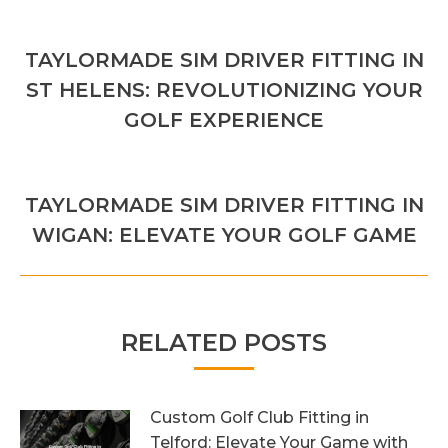
POST
PREVIOUS
NAVIGATION
TAYLORMADE SIM DRIVER FITTING IN
Previous
ST HELENS: REVOLUTIONIZING YOUR
post:
GOLF EXPERIENCE
NEXT
TAYLORMADE SIM DRIVER FITTING IN
Next
WIGAN: ELEVATE YOUR GOLF GAME
post:
RELATED POSTS
Custom Golf Club Fitting in
Telford: Elevate Your Game with