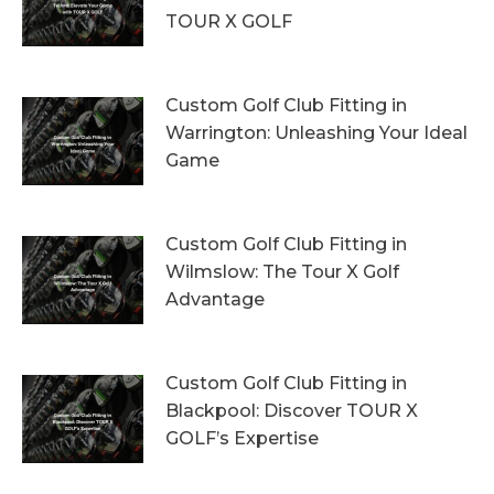
TOUR X GOLF
7th August 2026
Custom Golf Club Fitting in
Warrington: Unleashing Your Ideal
Game
4th August 2026
Custom Golf Club Fitting in
Wilmslow: The Tour X Golf
Advantage
1st August 2026
Custom Golf Club Fitting in
Blackpool: Discover TOUR X
GOLF’s Expertise
29th July 2026