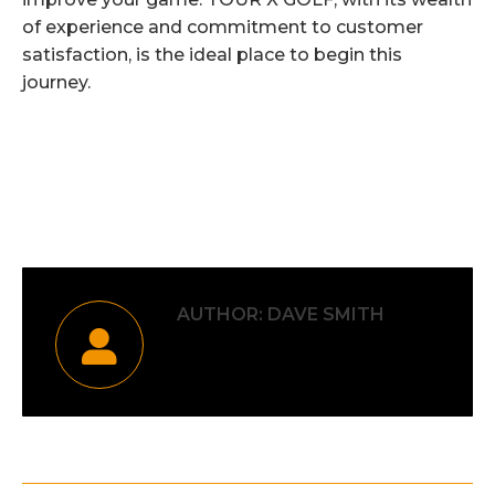
of experience and commitment to customer
satisfaction, is the ideal place to begin this
journey.
Category:
Uncategorised
By
Dave Smith
15th December 2023
AUTHOR:
DAVE SMITH