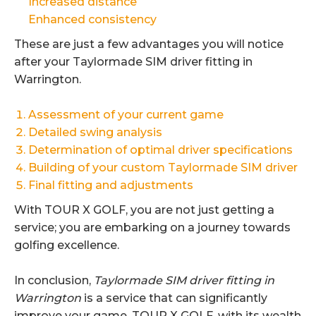
Increased distance
Enhanced consistency
These are just a few advantages you will notice
after your Taylormade SIM driver fitting in
Warrington.
Assessment of your current game
Detailed swing analysis
Determination of optimal driver specifications
Building of your custom Taylormade SIM driver
Final fitting and adjustments
With TOUR X GOLF, you are not just getting a
service; you are embarking on a journey towards
golfing excellence.
In conclusion,
Taylormade SIM driver fitting in
Warrington
is a service that can significantly
improve your game. TOUR X GOLF, with its wealth