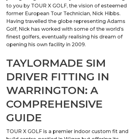
to you by TOUR X GOLF, the vision of esteemed
former European Tour Technician, Nick Hibbs.
Having travelled the globe representing Adams
Golf, Nick has worked with some of the world’s
finest golfers, eventually realising his dream of
opening his own facility in 2009.
TAYLORMADE SIM
DRIVER FITTING IN
WARRINGTON: A
COMPREHENSIVE
GUIDE
TOUR X GOLF is a premier indoor custom fit and