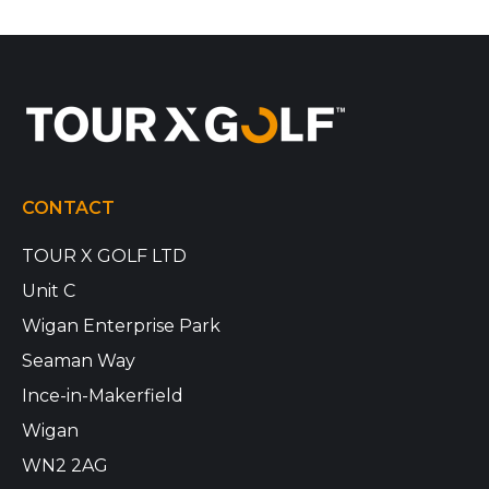
CONTACT
TOUR X GOLF LTD
Unit C
Wigan Enterprise Park
Seaman Way
Ince-in-Makerfield
Wigan
WN2 2AG