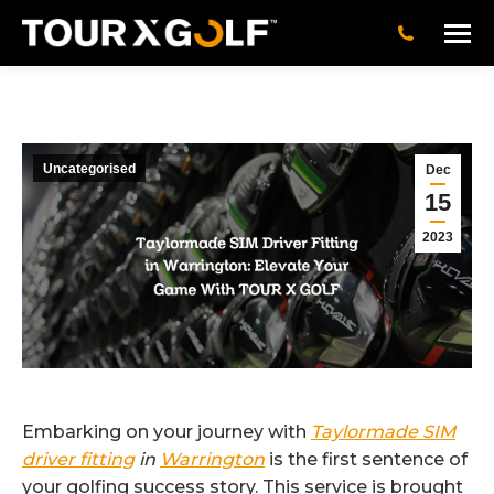
Uncategorised
Dec
15
2023
Embarking on your journey with
Taylormade SIM
driver fitting
in
Warrington
is the first sentence of
your golfing success story. This service is brought