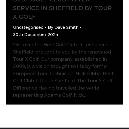
SERVICE IN SHEFFIELD BY TOUR
X GOLF
Uncategorised
By
Dave Smith
30th December 2024
Discover the Best Golf Club Fitter service in
Sheffield, brought to you by the renowned
Tour X Golf. Our company, established in
2009, is a vision brought to life by former
European Tour Technician, Nick Hibbs. Best
Golf Club Fitter in Sheffield: The Tour X Golf
Difference Having travelled the world
representing Adams Golf, Nick…