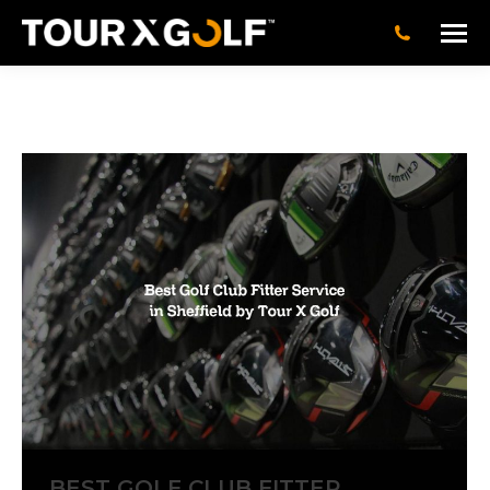
BEST GOLF CLUB FITTER