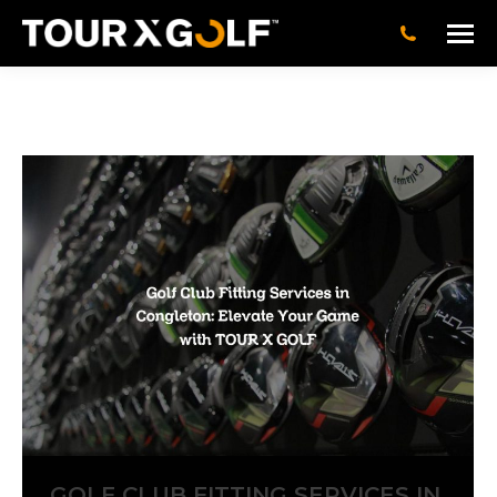
GOLF CLUB FITTING SERVICES IN