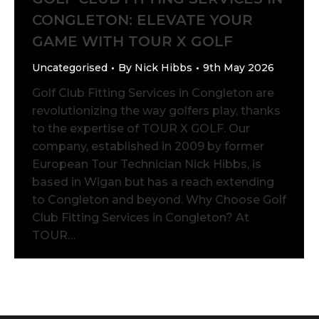
CONGLETON: ELEVATE YOUR
GAME WITH TOUR X GOLF
Uncategorised
By
Nick Hibbs
9th May 2026
Golf Club Fitting Services in Congleton are
revolutionizing the way golfers play, thanks
to the expertise of TOUR X GOLF. Our
company, established in 2009 by former
European Tour Technician Nick Hibbs, is
based in Wigan but has a reach extending
to Congleton and beyond. Why Choose Golf
Club Fitting Services in Congleton? At
TOUR…