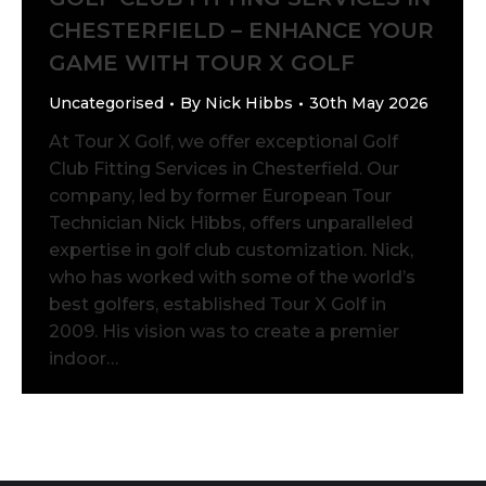
CHESTERFIELD – ENHANCE YOUR
GAME WITH TOUR X GOLF
Uncategorised
By
Nick Hibbs
30th May 2026
At Tour X Golf, we offer exceptional Golf
Club Fitting Services in Chesterfield. Our
company, led by former European Tour
Technician Nick Hibbs, offers unparalleled
expertise in golf club customization. Nick,
who has worked with some of the world’s
best golfers, established Tour X Golf in
2009. His vision was to create a premier
indoor…