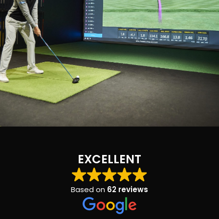
EXCELLENT
Based on
62 reviews