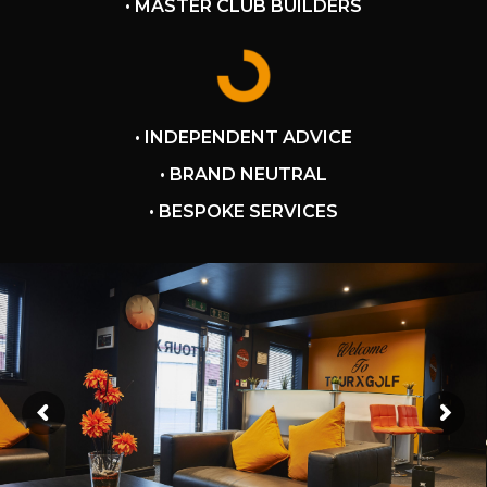
• MASTER CLUB BUILDERS
• INDEPENDENT ADVICE
• BRAND NEUTRAL
• BESPOKE SERVICES