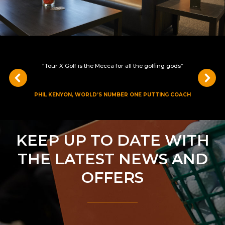
“Tour X Golf is the Mecca for all the golfing gods”
PHIL KENYON, WORLD’S NUMBER ONE PUTTING COACH
KEEP UP TO DATE WITH
THE LATEST NEWS AND
OFFERS