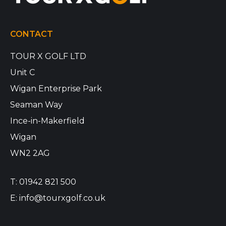
CONTACT
TOUR X GOLF LTD
Unit C
Wigan Enterprise Park
Seaman Way
Ince-in-Makerfield
Wigan
WN2 2AG
T:
01942 821 500
E:
info@tourxgolf.co.uk