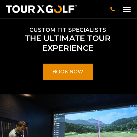
CUSTOM FIT SPECIALISTS
THE ULTIMATE TOUR
EXPERIENCE
BOOK NOW