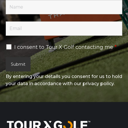
I consent to Tour X Golf contacting me
*
By entering your details you consent for us to hold
your data in accordance with our privacy policy.