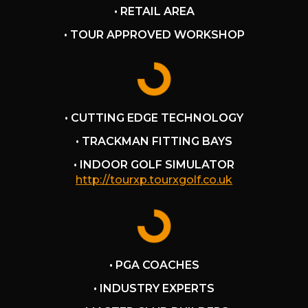
ck went above and beyond
• RETAIL AREA
experience and more
I was satisfied with my
• TOUR APPROVED WORKSHOP
xperience and I'd go back
• CUTTING EDGE TECHNOLOGY
• TRACKMAN FITTING BAYS
• INDOOR GOLF SIMULATOR
http://tourxp.tourxgolf.co.uk
• PGA COACHES
• INDUSTRY EXPERTS