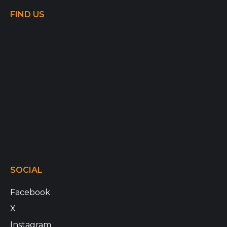
FIND US
SOCIAL
Facebook
X
Instagram