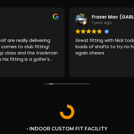
Fraser Mac (GAB
1 year ago
lf are really delivering
Great fitting with Nick to
comes to club fitting!
loads of shafts to try no h
top class and the trackman
again cheers
is fitting is a golfer's
to choose which ball you
the fitting. I've had an
ainstream retailers
 but they don't come close
ur X. It's premium and
that I was most
rvice. Before I even got
ime and effort went into
 as many left handed
ssible and the
 totally transparent. On
• INDOOR CUSTOM FIT FACILITY