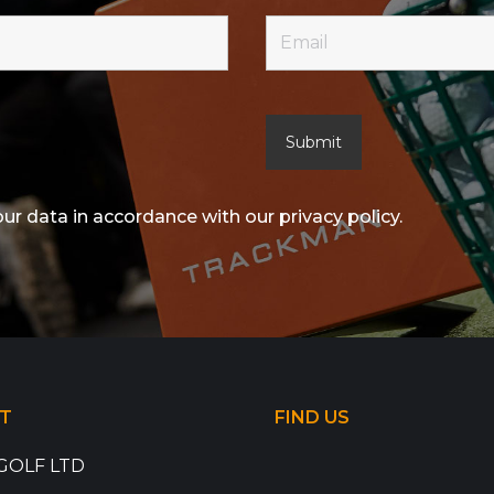
our data in accordance with our privacy policy.
T
FIND US
GOLF LTD