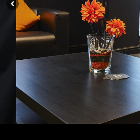
nd trusted
ck is the