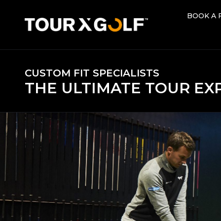
BOOK A 
BOOK A 
CUSTOM FIT SPECIALISTS
THE ULTIMATE TOUR EX