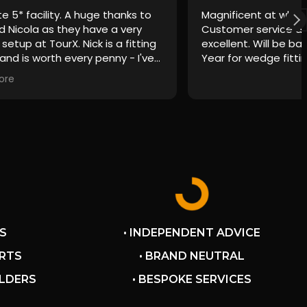
e 5* facility. A huge thanks to
Magnificent at what
d Nicola as they have a very
Customer service a
 setup at TourX. Nick is a fitting
excellent. Will be ba
and is worth every penny - I've
Year for wedge fitti
ilar style fittings as some of
ore
g name fitting centres and they
es behind Nick. A great
nce from start to finish and
ked me questions to really
my clubs were tailored exactly
game and aims without any
e to buy - a rarity these days.
finitely be back and couldn't
end highly enough.
S
• INDEPENDENT ADVICE
ERTS
• BRAND NEUTRAL
ILDERS
• BESPOKE SERVICES