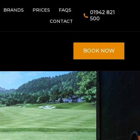
BRANDS
PRICES
FAQS
01942 821
BRANDS
PRICES
FAQS
01942 821
500
CONTACT
500
CONTACT
BOOK NOW