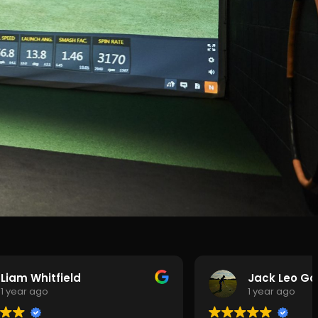
Liam Whitfield
Jack Leo Gol
1 year ago
1 year ago