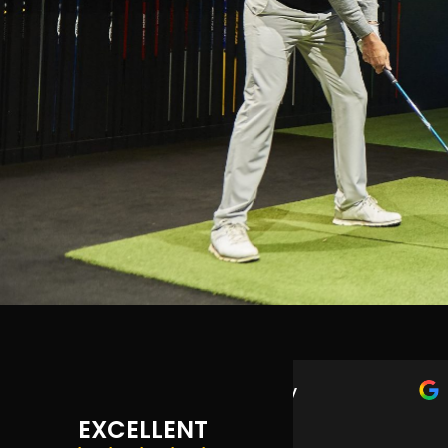
Max Murphy
1 year ago
EXCELLENT