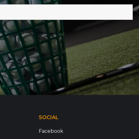
SOCIAL
Facebook