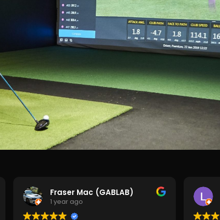
Fraser Mac (GABLAB)
1 year ago