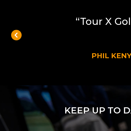
“Tour X Gol
PHIL KEN
KEEP UP TO 