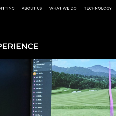
FITTING
ABOUT US
WHAT WE DO
TECHNOLOGY
FITTING
ABOUT US
WHAT WE DO
TECHNOLOGY
PERIENCE