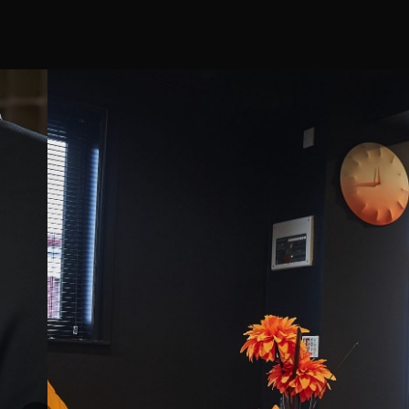
ng
beyond to ensure I got the best
 true
experience and more importantly, to
hy sales
make sure I was satisfied with my
g session
chosen product. A great experience
nufacturers
and I'd go back in a heartbeat.
 range and
settings and
then Nick
it is. How
nsfers that
 itself. He
s what you
e won't just
want he
cs.
 session and
. I had both
 moved to
ence and be