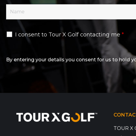
I consent to Tour X Golf contacting me
*
By entering your details you consent for us to hold y
CONTAC
TOUR X 