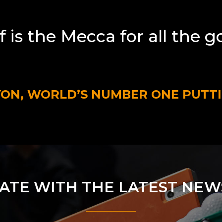
f is the Mecca for all the g
YON, WORLD’S NUMBER ONE PUTT
DATE WITH THE LATEST NEW