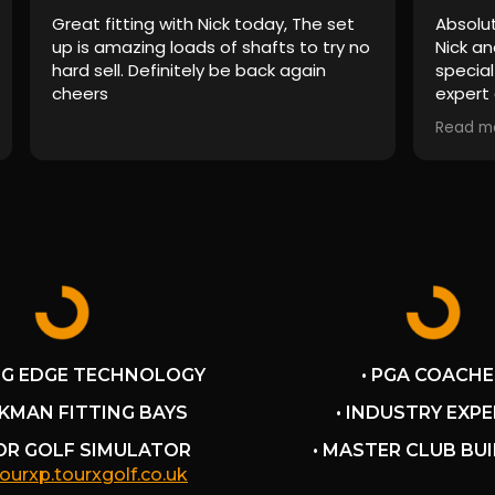
Great fitting with Nick today, The set
Absolut
up is amazing loads of shafts to try no
Nick an
hard sell. Definitely be back again
special
cheers
expert 
had sim
Read m
the bi
are mil
experie
Nick as
ensure 
to my 
pressur
I'll de
recomm
NG EDGE TECHNOLOGY
• PGA COACHE
CKMAN FITTING BAYS
• INDUSTRY EXP
OOR GOLF SIMULATOR
• MASTER CLUB BU
tourxp.tourxgolf.co.uk