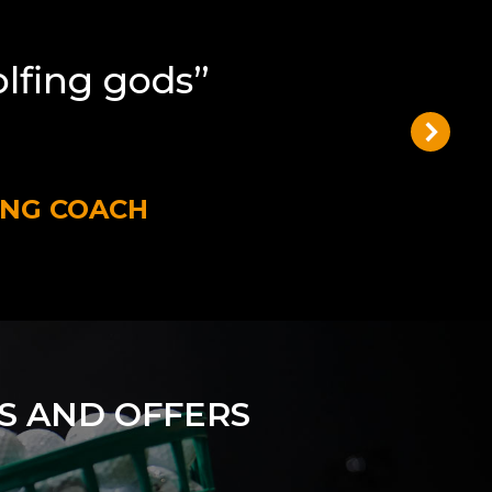
olfing gods”
ING COACH
S AND OFFERS