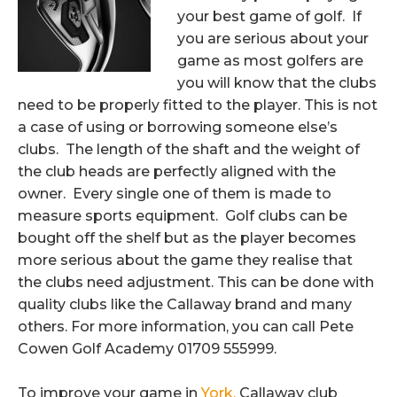
your best game of golf.
If
you are serious about your
game as most golfers are
you will know that the clubs
need to be properly fitted to the player. This is not
a case of using or borrowing someone else’s
clubs. The length of the shaft and the weight of
the club heads are perfectly aligned with the
owner. Every single one of them is made to
measure sports equipment. Golf clubs can be
bought off the shelf but as the player becomes
more serious about the game they realise that
the clubs need adjustment. This can be done with
quality clubs like the Callaway brand and many
others. For more information, you can call Pete
Cowen Golf Academy 01709 555999.
To improve your game in
York,
Callaway club