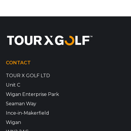
CONTACT
TOUR X GOLF LTD
Unit C
Wigan Enterprise Park
Seaman Way
Ince-in-Makerfield
Wigan