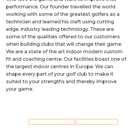
performance. Our founder travelled the world
working with some of the greatest golfers as a
technician and learned his craft using cutting
edge, industry leading technology. These are
some of the qualities offered to our customers
when building clubs that will change their game.
We are a state of the art indoor modern custom
fit and coaching centre. Our facilities boast one of
the largest indoor centres in Europe. We can
shape every part of your golf club to make it
suited to your strengths and thereby improve
your game.
Category:
Golf Club Fitting
By
Reflex
12th May 2019
Tags:
Callaway Club Fitting in York
York Callaway Club Fitting