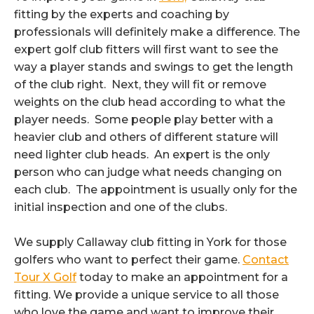
fitting by the experts and coaching by
professionals will definitely make a difference. The
expert golf club fitters will first want to see the
way a player stands and swings to get the length
of the club right. Next, they will fit or remove
weights on the club head according to what the
player needs. Some people play better with a
heavier club and others of different stature will
need lighter club heads. An expert is the only
person who can judge what needs changing on
each club. The appointment is usually only for the
initial inspection and one of the clubs.
We supply Callaway club fitting in York for those
golfers who want to perfect their game.
Contact
Tour X Golf
today to make an appointment for a
fitting. We provide a unique service to all those
who love the game and want to improve their