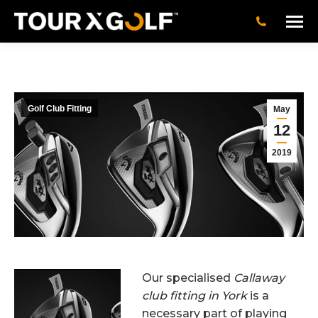
Golf Club Fitting
May
12
2019
Our specialised
Callaway
club fitting in York
is a
necessary part of playing