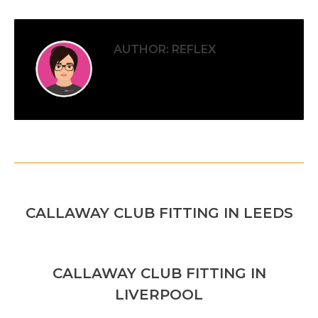
AUTHOR:
REFLEX
POST
PREVIOUS
NAVIGATION
Previous
CALLAWAY CLUB FITTING IN LEEDS
post:
NEXT
CALLAWAY CLUB FITTING IN
Next
LIVERPOOL
post: