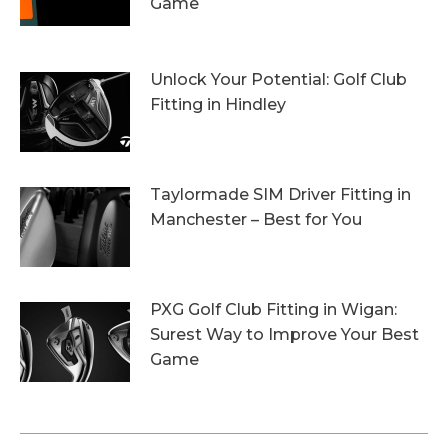
Game
13th October 2023
Unlock Your Potential: Golf Club
Fitting in Hindley
6th October 2023
Taylormade SIM Driver Fitting in
Manchester – Best for You
27th September 2023
PXG Golf Club Fitting in Wigan:
Surest Way to Improve Your Best
Game
20th September 2023