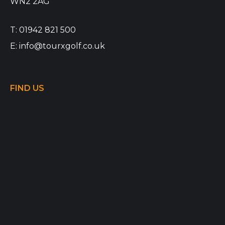
WN2 2AG
T:
01942 821 500
E:
info@tourxgolf.co.uk
FIND US