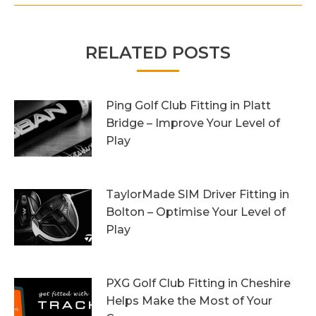
RELATED POSTS
Ping Golf Club Fitting in Platt
Bridge – Improve Your Level of
Play
27th October 2023
TaylorMade SIM Driver Fitting in
Bolton – Optimise Your Level of
Play
20th October 2023
PXG Golf Club Fitting in Cheshire
Helps Make the Most of Your