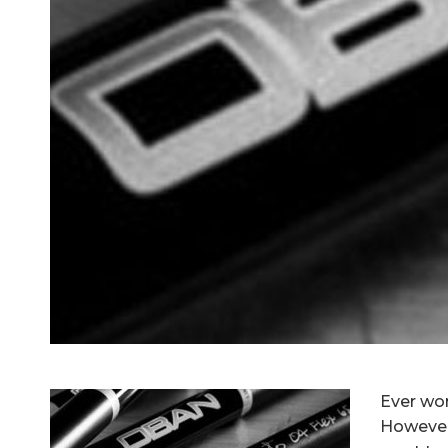
Ever wo
However,