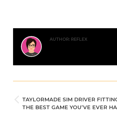
AUTHOR:
REFLEX
POST
PREVIOUS
NAVIGATION
TAYLORMADE SIM DRIVER FITTING
Previous
THE BEST GAME YOU’VE EVER H
post: