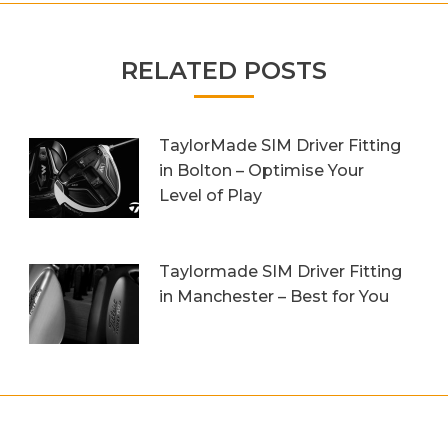
RELATED POSTS
TaylorMade SIM Driver Fitting
in Bolton – Optimise Your
Level of Play
20th October 2023
Taylormade SIM Driver Fitting
in Manchester – Best for You
27th September 2023