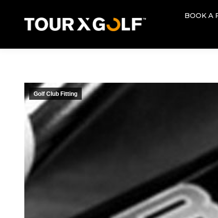
BOOK A 
BOOK A 
Golf Club Fitting