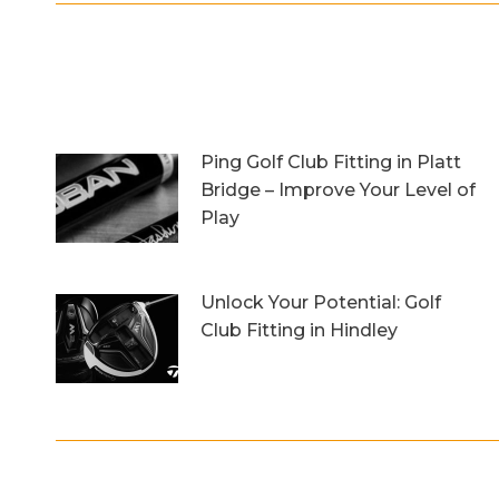
Ping Golf Club Fitting in Platt
Bridge – Improve Your Level of
Play
27th October 2023
Unlock Your Potential: Golf
Club Fitting in Hindley
6th October 2023