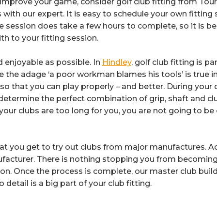
improve your game, consider golf club fitting from Tour-
 with our expert. It is easy to schedule your own fitting
e session does take a few hours to complete, so it is 
 to your fitting session.
 enjoyable as possible. In
Hindley
, golf club fitting is 
e the adage ‘a poor workman blames his tools’ is true in
o that you can play properly – and better. During your ow
determine the perfect combination of grip, shaft and clu
your clubs are too long for you, you are not going to be
 that you get to try out clubs from major manufactures. A
ufacturer. There is nothing stopping you from becoming
ion. Once the process is complete, our master club build
detail is a big part of your club fitting.