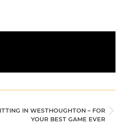
NEXT
FITTING IN WESTHOUGHTON – FOR
YOUR BEST GAME EVER