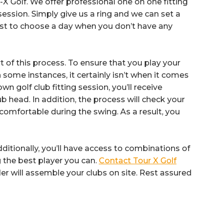
X Golf. We offer professional one on one fitting
 session. Simply give us a ring and we can set a
best to choose a day when you don’t have any
part of this process. To ensure that you play your
 some instances, it certainly isn’t when it comes
n golf club fitting session, you’ll receive
b head. In addition, the process will check your
 comfortable during the swing. As a result, you
dditionally, you’ll have access to combinations of
 the best player you can.
Contact Tour X Golf
er will assemble your clubs on site. Rest assured