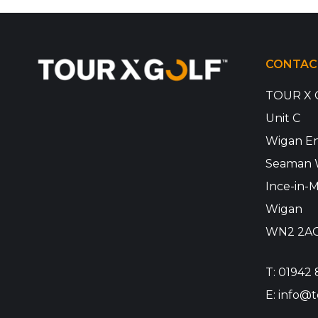
CONTAC
TOUR X 
Unit C
Wigan En
Seaman 
Ince-in-M
Wigan
WN2 2A
T:
01942 
E:
info@t