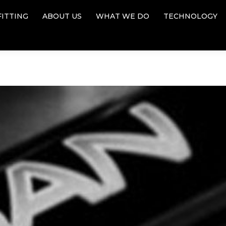
FITTING
ABOUT US
WHAT WE DO
TECHNOLOGY
FITTING
ABOUT US
WHAT WE DO
TECHNOLOGY