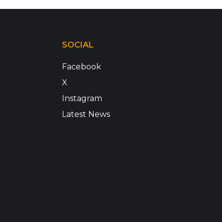
SOCIAL
Facebook
X
Instagram
Latest News