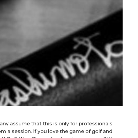
ny assume that this is only for professionals.
rom a session. If you love the game of golf and