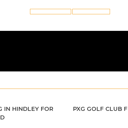
Category:
Golf Club Fitting
By
Reflex
6th February 2022
Tags:
Golf Club Fitting in Hindley
Hindley Golf Club Fitting
 IN HINDLEY FOR
PXG GOLF CLUB 
Next
AD
post: