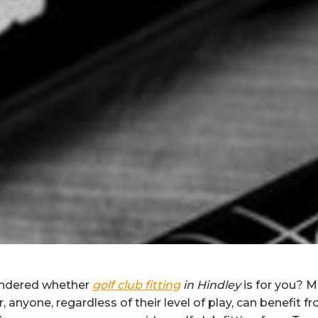
ndered whether
golf club fitting
in Hindley
is for you?
Ma
 anyone, regardless of their level of play, can benefit f