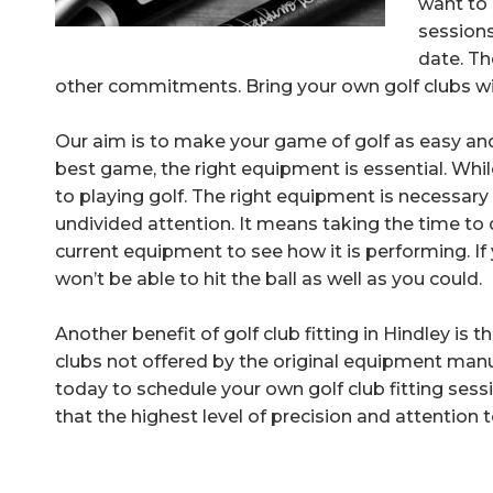
want to 
sessions
date. Th
other commitments. Bring your own golf clubs with
Our aim is to make your game of golf as easy and
best game, the right equipment is essential. Whil
to playing golf. The right equipment is necessary s
undivided attention. It means taking the time to 
current equipment to see how it is performing. If 
won’t be able to hit the ball as well as you could.
Another benefit of golf club fitting in Hindley is
clubs not offered by the original equipment man
today to schedule your own golf club fitting sess
that the highest level of precision and attention to 