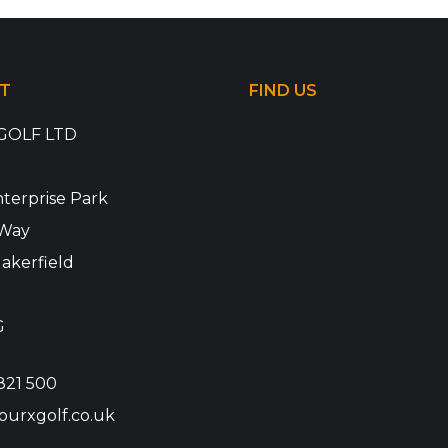
T
FIND US
GOLF LTD
terprise Park
Way
akerfield
G
821 500
ourxgolf.co.uk