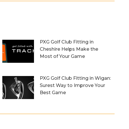
PXG Golf Club Fitting in
Cheshire Helps Make the
Most of Your Game
13th October 2023
PXG Golf Club Fitting in Wigan:
Surest Way to Improve Your
Best Game
20th September 2023