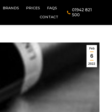
BRANDS
PRICES
FAQS
01942 821
BRANDS
PRICES
FAQS
01942 821
500
CONTACT
500
CONTACT
Feb
6
2022