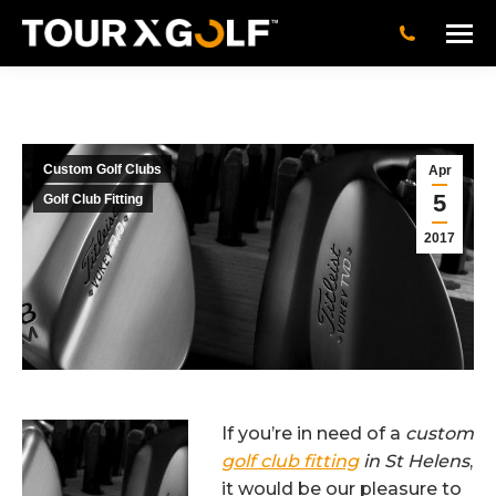
Custom Golf Clubs
Apr
5
Golf Club Fitting
2017
If you’re in need of a
custom
golf club fitting
in St Helens
,
it would be our pleasure to