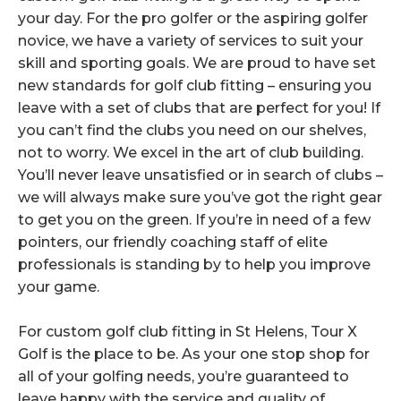
your day. For the pro golfer or the aspiring golfer
novice, we have a variety of services to suit your
skill and sporting goals. We are proud to have set
new standards for golf club fitting – ensuring you
leave with a set of clubs that are perfect for you! If
you can’t find the clubs you need on our shelves,
not to worry. We excel in the art of club building.
You’ll never leave unsatisfied or in search of clubs –
we will always make sure you’ve got the right gear
to get you on the green. If you’re in need of a few
pointers, our friendly coaching staff of elite
professionals is standing by to help you improve
your game.
For custom golf club fitting in St Helens, Tour X
Golf is the place to be. As your one stop shop for
all of your golfing needs, you’re guaranteed to
leave happy with the service and quality of