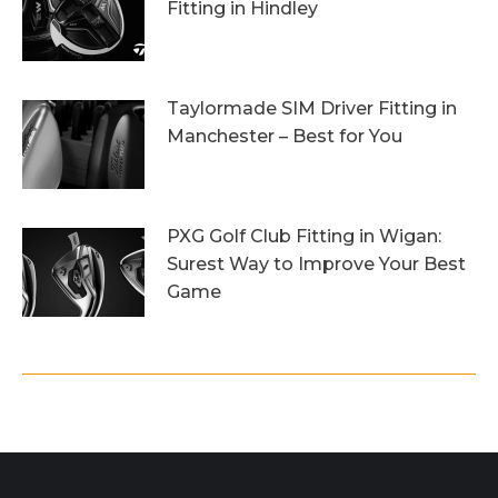
Fitting in Hindley
6th October 2023
Taylormade SIM Driver Fitting in
Manchester – Best for You
27th September 2023
PXG Golf Club Fitting in Wigan:
Surest Way to Improve Your Best
Game
20th September 2023