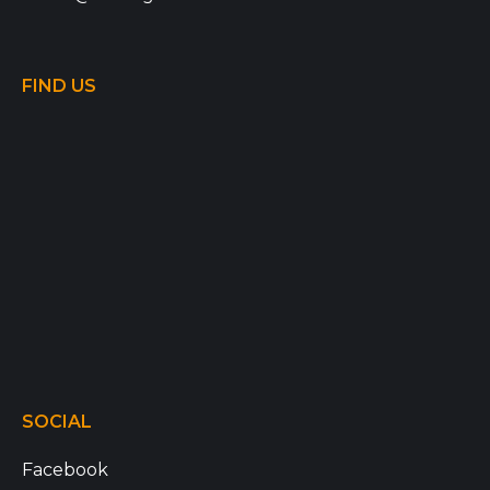
FIND US
SOCIAL
Facebook