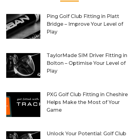
Ping Golf Club Fitting in Platt
Bridge – Improve Your Level of
Play
27th October 2023
TaylorMade SIM Driver Fitting in
Bolton – Optimise Your Level of
Play
20th October 2023
PXG Golf Club Fitting in Cheshire
Helps Make the Most of Your
Game
13th October 2023
Unlock Your Potential: Golf Club