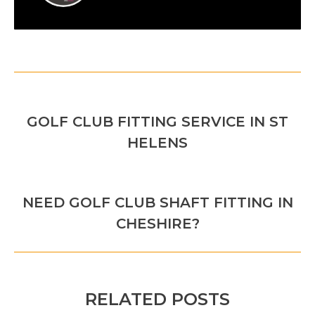
POST
PREVIOUS
NAVIGATION
GOLF CLUB FITTING SERVICE IN ST
Previous
HELENS
post:
NEXT
NEED GOLF CLUB SHAFT FITTING IN
Next
CHESHIRE?
post:
RELATED POSTS