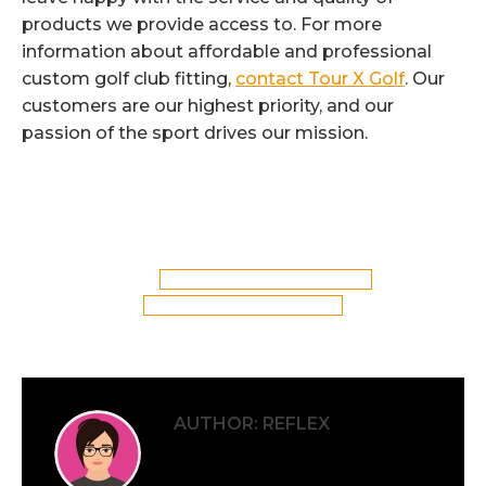
products we provide access to. For more
information about affordable and professional
custom golf club fitting,
contact Tour X Golf
. Our
customers are our highest priority, and our
passion of the sport drives our mission.
Categories:
Custom Golf Clubs
,
Golf Club Fitting
By
Reflex
5th April 2017
Tags:
Custom Golf Club Fitting in St Helens
St Helens Custom Golf Club Fitting
AUTHOR:
REFLEX