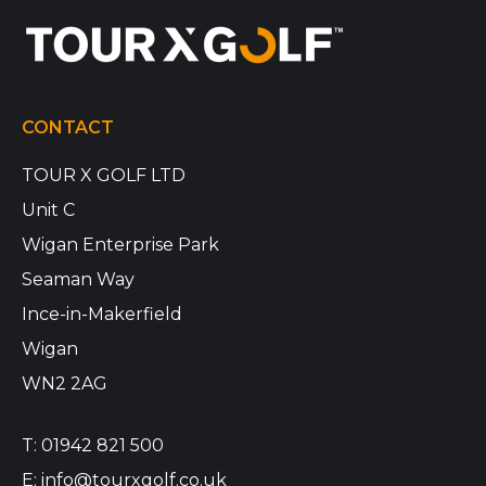
CONTACT
TOUR X GOLF LTD
Unit C
Wigan Enterprise Park
Seaman Way
Ince-in-Makerfield
Wigan
WN2 2AG
T:
01942 821 500
E:
info@tourxgolf.co.uk