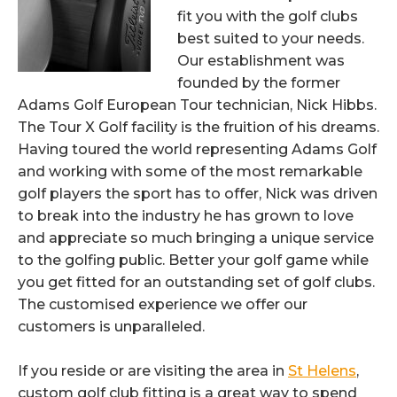
fit you with the golf clubs
best suited to your needs.
Our establishment was
founded by the former
Adams Golf European Tour technician, Nick Hibbs.
The Tour X Golf facility is the fruition of his dreams.
Having toured the world representing Adams Golf
and working with some of the most remarkable
golf players the sport has to offer, Nick was driven
to break into the industry he has grown to love
and appreciate so much bringing a unique service
to the golfing public. Better your golf game while
you get fitted for an outstanding set of golf clubs.
The customised experience we offer our
customers is unparalleled.
If you reside or are visiting the area in
St Helens
,
custom golf club fitting is a great way to spend