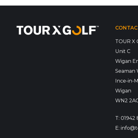
CONTAC
TOUR X 
Unit C
Wigan En
Seaman 
Ince-in-M
Wigan
WN2 2A
T:
01942 
E:
info@t