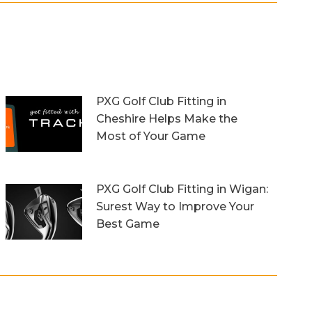
PXG Golf Club Fitting in
Cheshire Helps Make the
Most of Your Game
13th October 2023
PXG Golf Club Fitting in Wigan:
Surest Way to Improve Your
Best Game
20th September 2023