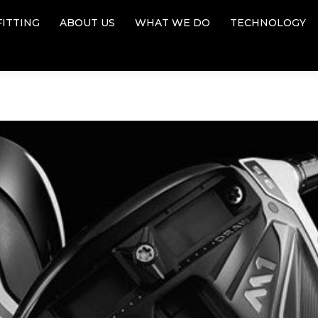
FITTING
ABOUT US
WHAT WE DO
TECHNOLOGY
FITTING
ABOUT US
WHAT WE DO
TECHNOLOGY