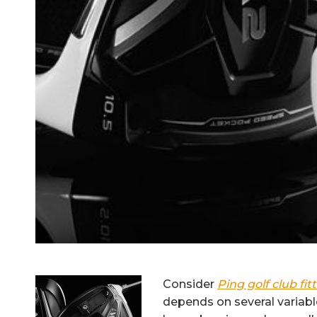
Consider
Ping golf club fit
depends on several variables