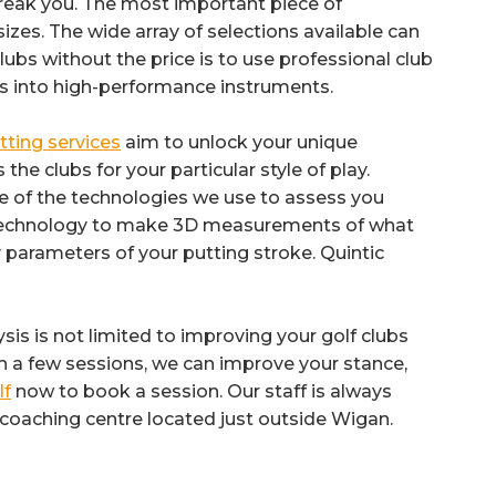
break you. The most important piece of
izes. The wide array of selections available can
bs without the price is to use professional club
s into high-performance instruments.
itting services
aim to unlock your unique
e clubs for your particular style of play.
e of the technologies we use to assess you
r technology to make 3D measurements of what
 parameters of your putting stroke. Quintic
ysis is not limited to improving your golf clubs
ith a few sessions, we can improve your stance,
lf
now to book a session. Our staff is always
 coaching centre located just outside Wigan.