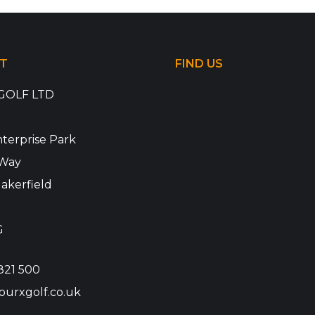
T
FIND US
GOLF LTD
terprise Park
Way
akerfield
G
821 500
ourxgolf.co.uk