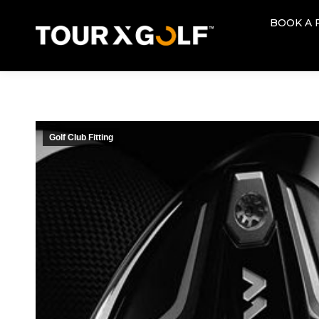
BOOK A 
BOOK A 
Golf Club Fitting