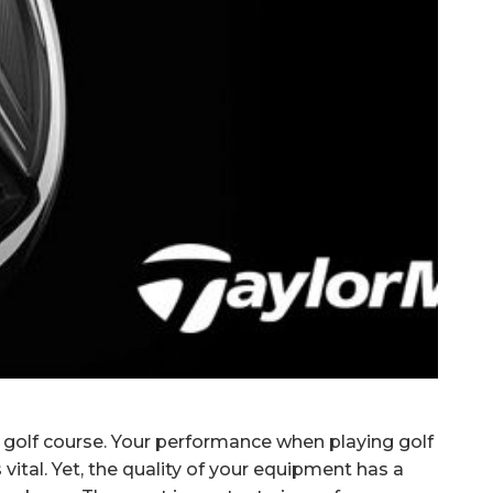
golf course.
Your performance when playing golf
s vital. Yet, the quality of your equipment has a