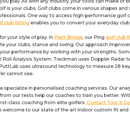
you play. As with any industry, your tools can make or 
 is your clubs. Golf clubs come in various shapes and s
essionals. One way to access high-performance golf clu
f club fitting
enables you to convert your everyday club
or your style of play. In
Platt Bridge
, our Ping
golf club f
te your clubs, stance and swing. Our approach improves th
s your performance by working with your strengths. Som
all Roll Analysis System. Trackman uses Doppler Rada
AM PuttLab uses ultrasound technology to measure 28 key
fer cannot see.
we specialize in personalised coaching services. Our anal
t from our tests help our coaches to train you better. W
rst-class coaching from elite golfers.
Contact Tour X Go
e welcome to our state of the art indoor custom fit and