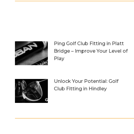
Ping Golf Club Fitting in Platt
Bridge – Improve Your Level of
Play
27th October 2023
Unlock Your Potential: Golf
Club Fitting in Hindley
6th October 2023