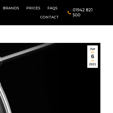
BRANDS
PRICES
FAQS
01942 821
BRANDS
PRICES
FAQS
01942 821
500
CONTACT
500
CONTACT
Apr
6
2021