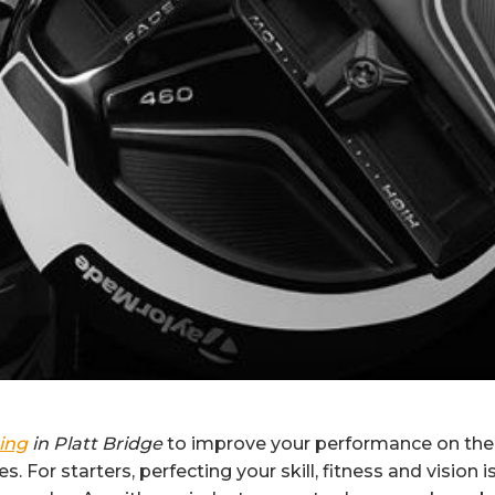
ting
in Platt Bridge
to improve your performance on the 
. For starters, perfecting your skill, fitness and vision i