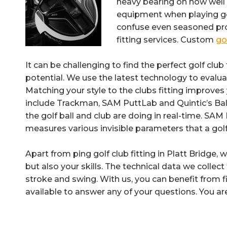
heavy bearing on how well 
equipment when playing golf
confuse even seasoned prof
fitting services. Custom
gol
It can be challenging to find the perfect golf club f
potential. We use the latest technology to evalua
Matching your style to the clubs fitting improve
include Trackman, SAM PuttLab and Quintic’s B
the golf ball and club are doing in real-time. S
measures various invisible parameters that a gol
Apart from ping golf club fitting in Platt Bridge, 
but also your skills. The technical data we collec
stroke and swing. With us, you can benefit from fi
available to answer any of your questions. You ar