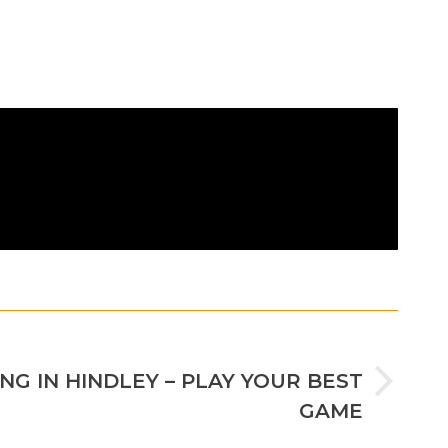
NEXT
NG IN HINDLEY – PLAY YOUR BEST
GAME