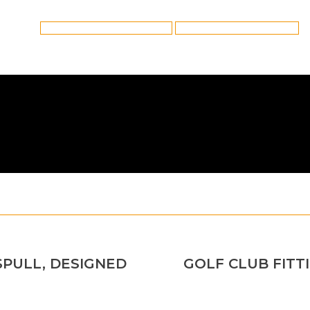
Category:
Golf Club Fitting
By
Reflex
6th April 2021
Tags:
Ping Golf Club Fitting in Platt Bridge
Platt Bridge Ping Golf Club Fitting
SPULL, DESIGNED
GOLF CLUB FITTI
Next
post: