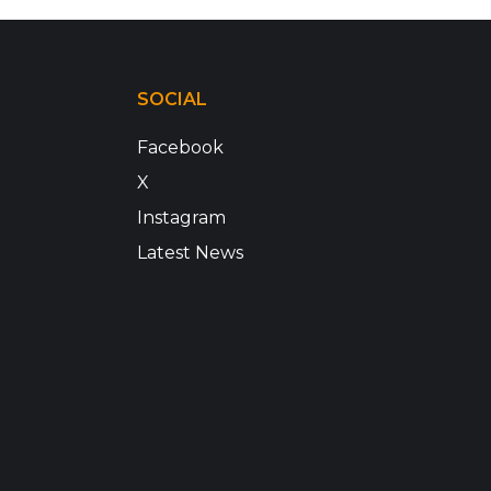
SOCIAL
Facebook
X
Instagram
Latest News