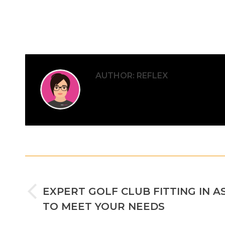
AUTHOR:
REFLEX
POST
PREVIOUS
NAVIGATION
EXPERT GOLF CLUB FITTING IN A
Previous
TO MEET YOUR NEEDS
post: