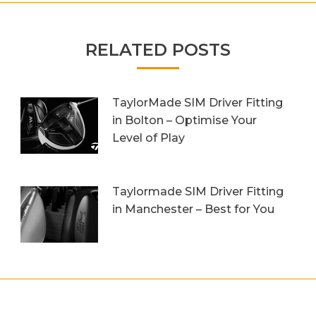
RELATED POSTS
TaylorMade SIM Driver Fitting
in Bolton – Optimise Your
Level of Play
20th October 2023
Taylormade SIM Driver Fitting
in Manchester – Best for You
27th September 2023