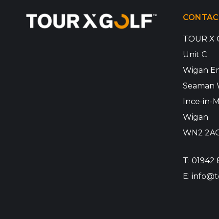
CONTAC
TOUR X 
Unit C
Wigan En
Seaman 
Ince-in-M
Wigan
WN2 2A
T:
01942 
E:
info@t