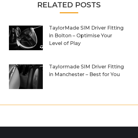
RELATED POSTS
TaylorMade SIM Driver Fitting
in Bolton – Optimise Your
Level of Play
20th October 2023
Taylormade SIM Driver Fitting
in Manchester – Best for You
27th September 2023