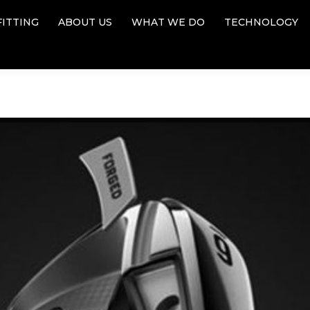
FITTING
ABOUT US
WHAT WE DO
TECHNOLOGY
FITTING
ABOUT US
WHAT WE DO
TECHNOLOGY