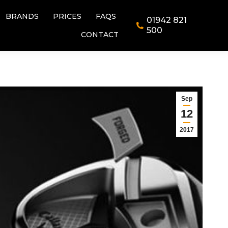
BRANDS
PRICES
FAQS
01942 821
BRANDS
PRICES
FAQS
01942 821
500
CONTACT
500
CONTACT
Sep
12
2017