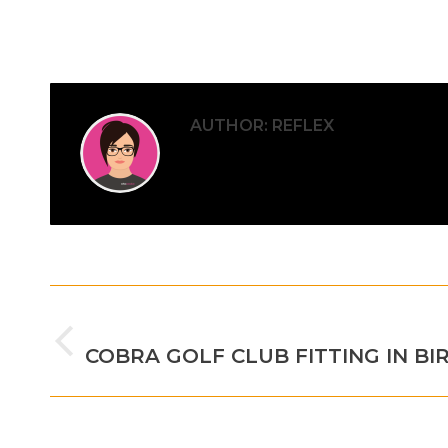
AUTHOR:
REFLEX
POST
PREVIOUS
NAVIGATION
Previous
COBRA GOLF CLUB FITTING IN B
post: