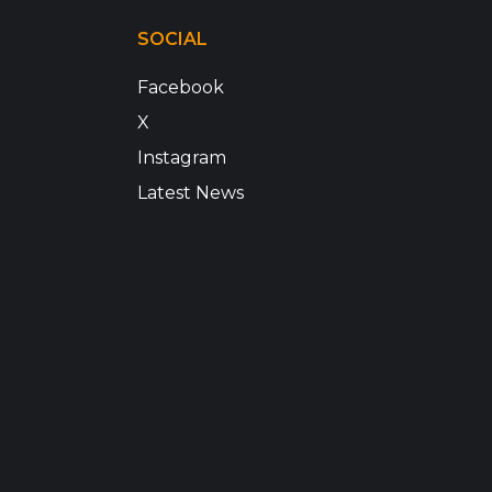
SOCIAL
Facebook
X
Instagram
Latest News