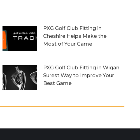
PXG Golf Club Fitting in
Cheshire Helps Make the
Most of Your Game
13th October 2023
PXG Golf Club Fitting in Wigan:
Surest Way to Improve Your
Best Game
20th September 2023