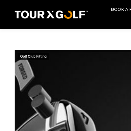
BOOK A 
BOOK A 
Golf Club Fitting