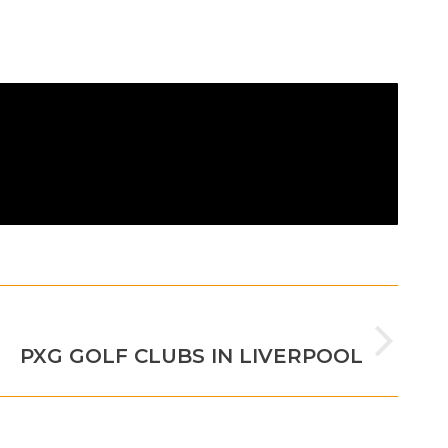
NEXT
PXG GOLF CLUBS IN LIVERPOOL