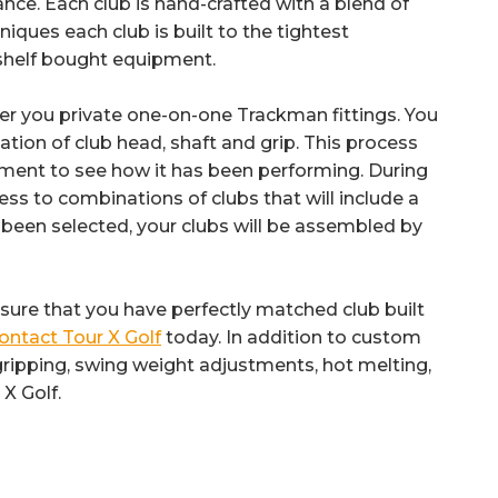
nce. Each club is hand-crafted with a blend of
niques each club is built to the tightest
-shelf bought equipment.
offer you private one-on-one Trackman fittings. You
tion of club head, shaft and grip. This process
pment to see how it has been performing. During
cess to combinations of clubs that will include a
 been selected, your clubs will be assembled by
ensure that you have perfectly matched club built
ontact Tour X Golf
today. In addition to custom
re-gripping, swing weight adjustments, hot melting,
X Golf.