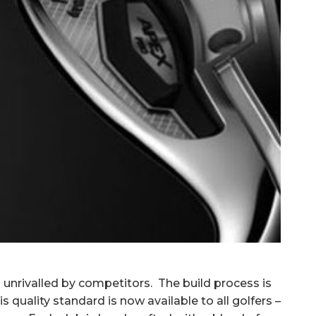
d unrivalled by competitors.
The build process is
 quality standard is now available to all golfers –