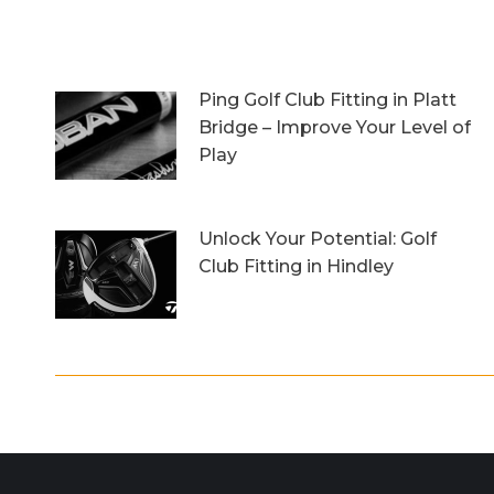
Ping Golf Club Fitting in Platt
Bridge – Improve Your Level of
Play
27th October 2023
Unlock Your Potential: Golf
Club Fitting in Hindley
6th October 2023