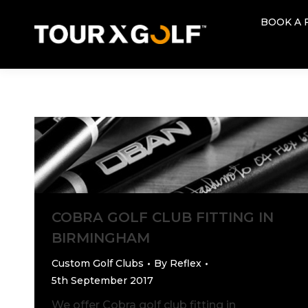
BOOK A 
BOOK A 
COBRA GOLF CLUB FITTING IN
BIRMINGHAM
Custom Golf Clubs
By
Reflex
5th September 2017
We offer Cobra golf club fitting in