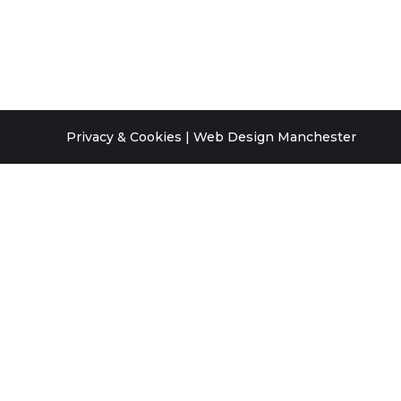
Privacy & Cookies
|
Web Design Manchester