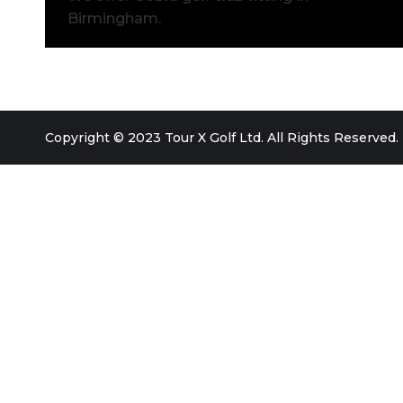
Birmingham.
Copyright © 2023 Tour X Golf Ltd. All Rights Reserved.