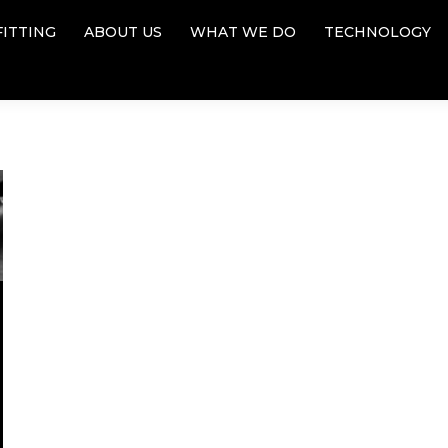
FITTING
ABOUT US
WHAT WE DO
TECHNOLOGY
FITTING
ABOUT US
WHAT WE DO
TECHNOLOGY