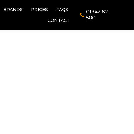
BRANDS
PRICES
FAQS
01942 821
BRANDS
PRICES
FAQS
01942 821
500
CONTACT
500
CONTACT