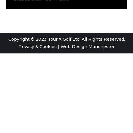
Copyright © 2023 Tour X Golf Ltd. All Rights Reserved.
Privacy & Cookies
|
Web Design Manchester