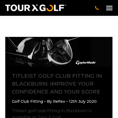
TITLEIST GOLF CLUB FITTING IN
BLACKBURN: IMPROVE YOUR
CONFIDENCE AND YOUR SCORE
Golf Club Fitting
By
Reflex
12th July 2020
Titliest golf club fitting in Blackburn is
available at Tour X Golf.