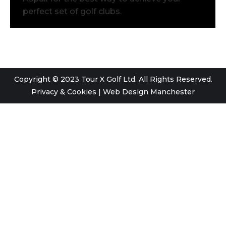
perfect set of golf clubs.
Copyright © 2023 Tour X Golf Ltd. All Rights Reserved.
Privacy & Cookies
|
Web Design Manchester