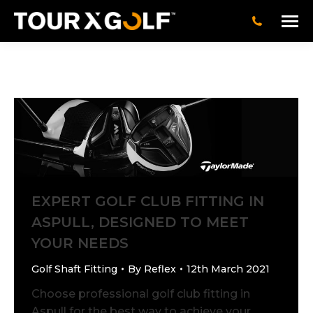
EXPERT GOLF CLUB FITTING IN
ASPULL, DESIGNED TO MEET
YOUR NEEDS
Golf Shaft Fitting
By
Reflex
12th March 2021
Choose professional golf club fitting in
Aspull for the best way to achieve your