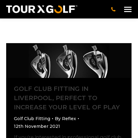
GOLF CLUB FITTING IN
LIVERPOOL, PERFECT TO
INCREASE YOUR LEVEL OF PLAY
Golf Club Fitting
By
Reflex
12th November 2021
If you’re interested in professional golf club