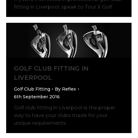
fitting in Liverpool, speak to Tour X Golf.
GOLF CLUB FITTING IN
LIVERPOOL
Golf Club Fitting
By
Reflex
6th September 2016
Golf club fitting in Liverpool is the proper
way to have your clubs made for your
unique requirements.