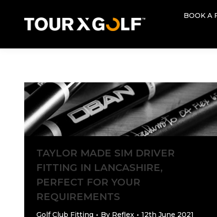
BOOK A 
BOOK A 
TAYLOR MADE SIM DRIVER
FITTING IN LANCASHIRE,
PERFECT FOR YOUR
REQUIREMENTS
Golf Club Fitting
By
Reflex
12th June 2021