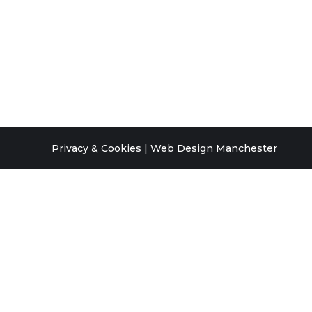
Privacy & Cookies
|
Web Design Manchester