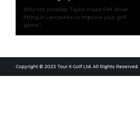
Why not consider Taylor made SIM driver
fitting in Lancashire to improve your golf
game?
Copyright © 2023 Tour X Golf Ltd. All Rights Reserved.