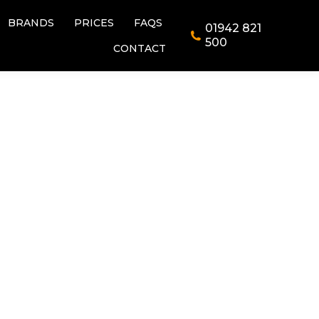
BRANDS
PRICES
FAQS
01942 821
BRANDS
PRICES
FAQS
01942 821
500
CONTACT
500
CONTACT