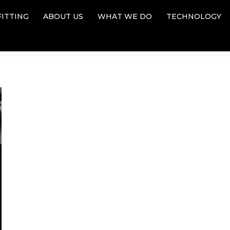
FITTING
ABOUT US
WHAT WE DO
TECHNOLOGY
FITTING
ABOUT US
WHAT WE DO
TECHNOLOGY