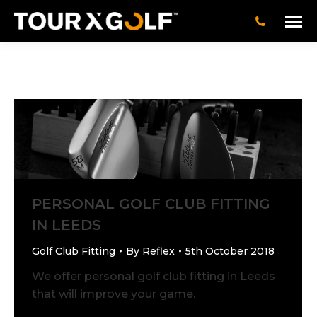
PERSONAL GOLF CLUB FITTING
IN LEEDS
Golf Club Fitting
By
Reflex
5th October 2018
We offer personal golf club fitting in Leeds
that will improve your game.