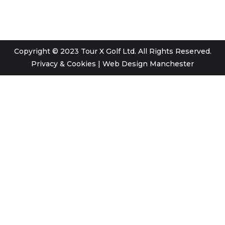
Copyright © 2023 Tour X Golf Ltd. All Rights Reserved.
Privacy & Cookies
|
Web Design Manchester