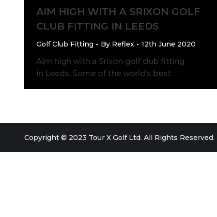
AIM HIGH WITH A SRIXON GOLF
CLUB FITTING IN LEEDS
Golf Club Fitting
By
Reflex
12th June 2020
Aim high with a Srixon golf club fitting
in Leeds. Some of the world’s best
Copyright © 2023 Tour X Golf Ltd. All Rights Reserved.