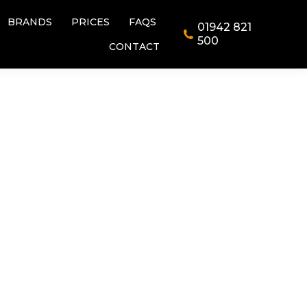
BRANDS
PRICES
FAQS
01942 821
BRANDS
PRICES
FAQS
01942 821
500
CONTACT
500
CONTACT