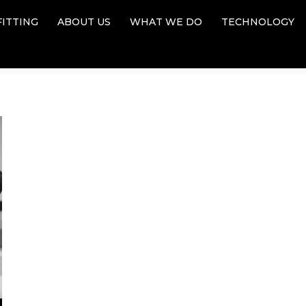
FITTING
ABOUT US
WHAT WE DO
TECHNOLOGY
FITTING
ABOUT US
WHAT WE DO
TECHNOLOGY