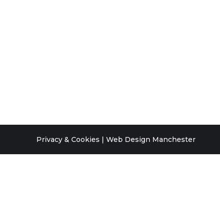
Privacy & Cookies
|
Web Design Manchester