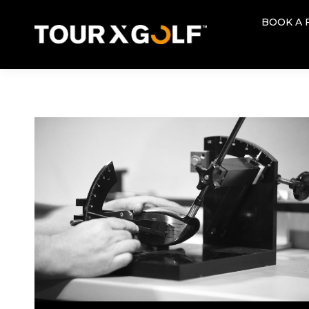
BOOK A 
BOOK A 