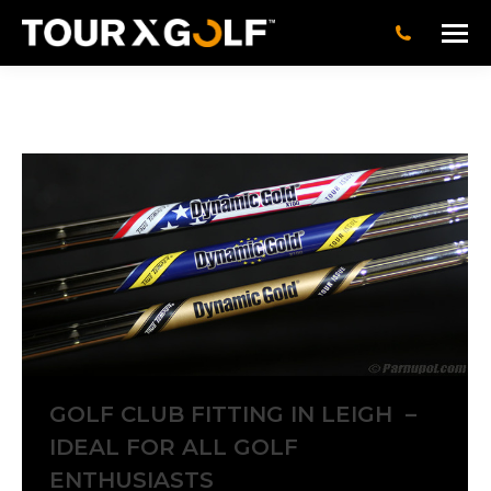
GOLF CLUB FITTING IN LEIGH –
IDEAL FOR ALL GOLF
ENTHUSIASTS