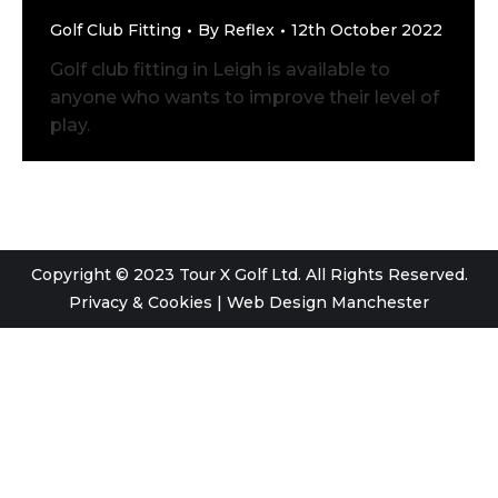
Golf Club Fitting
By
Reflex
12th October 2022
Golf club fitting in Leigh is available to
anyone who wants to improve their level of
play.
Copyright © 2023 Tour X Golf Ltd. All Rights Reserved.
Privacy & Cookies
|
Web Design Manchester