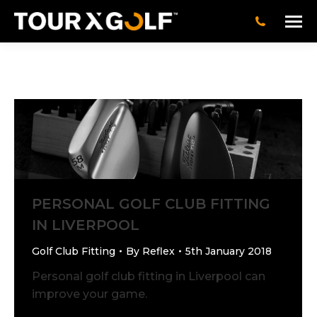
PERSONAL GOLF CLUB FITTING
IN LIVERPOOL
Golf Club Fitting
By
Reflex
5th January 2018
Personal golf club fitting in Liverpool can
improve your game.