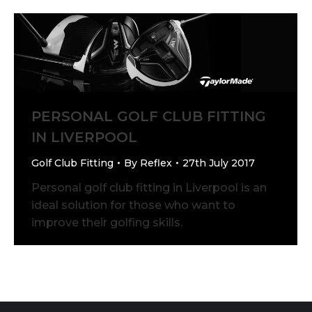
PERSONAL GOLF CLUB FITTING
IN LIVERPOOL
Golf Club Fitting
By
Reflex
27th July 2017
Personal golf club fitting in Liverpool is an
ideal solution for those who want to
improve their golfing skills.