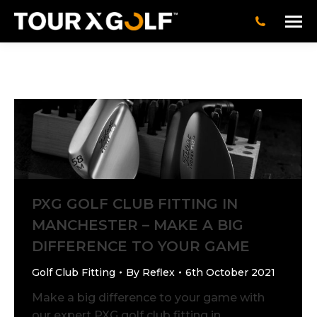
PXG GOLF CLUB FITTING IN
MANCHESTER – MAKE A BIG
DIFFERENCE TO YOUR GAME
Golf Club Fitting
By
Reflex
6th October 2021
Make a big difference to your game with
our expert PXG golf club fitting in