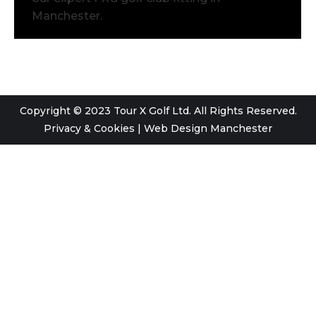
Manchester.
Copyright © 2023 Tour X Golf Ltd. All Rights Reserved.
Privacy & Cookies
|
Web Design Manchester