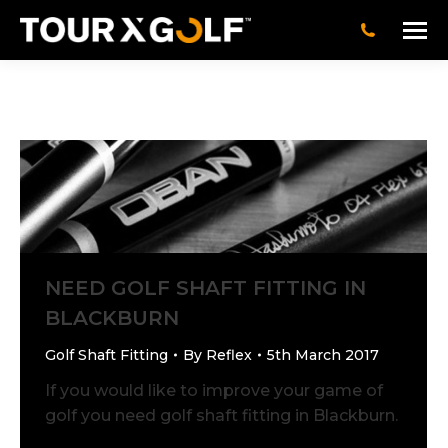
NEED GOLF SHAFT FITTING IN
BLACKBURN
Golf Shaft Fitting
By
Reflex
5th March 2017
If you would like to improve your game of
golf you need golf shaft fitting in Blackburn.