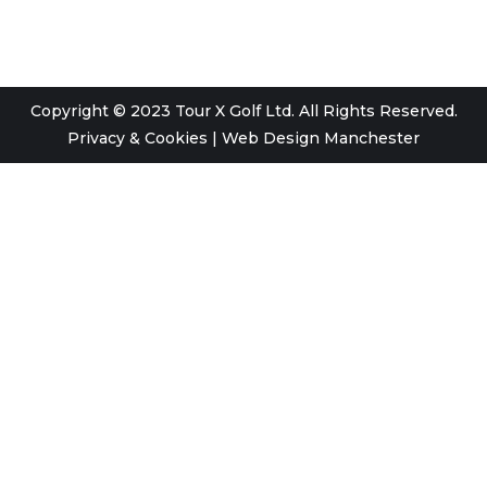
Copyright © 2023 Tour X Golf Ltd. All Rights Reserved.
Privacy & Cookies
|
Web Design Manchester