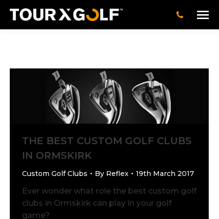
THE BEST CUSTOM GOLF CLUBS
IN ORMSKIRK
Custom Golf Clubs
By
Reflex
19th March 2017
Ever wonder what role the best custom golf
clubs in Ormskirk can play in your golf
game?