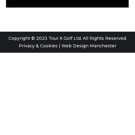
Copyright © 2023 Tour X Golf Ltd. All Rights Reserved.
Privacy & Cookies
|
Web Design Manchester