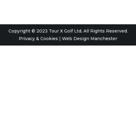
Copyright © 2023 Tour X Golf Ltd. All Rights Reserved.
Privacy & Cookies
|
Web Design Manchester