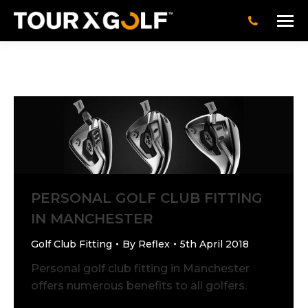
PERSONAL GOLF CLUB FITTING
IN MANCHESTER
Golf Club Fitting
By
Reflex
5th April 2018
Personal golf club fitting in Manchester
offers numerous benefits to all golfers.