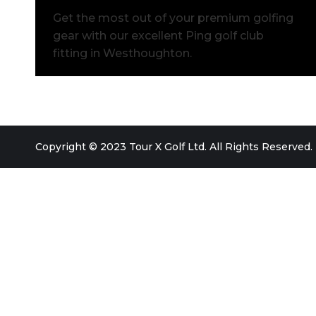
Get the most out of your premium golfing
gear with our excellent Ping golf club
fitting in Westhoughton.
Copyright © 2023 Tour X Golf Ltd. All Rights Reserved.