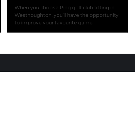
When you choose Ping golf club fitting in
Westhoughton, you’ll have the opportunity
to improve your favourite game.