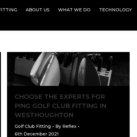
FITTING
ABOUT US
WHAT WE DO
TECHNOLOGY
FITTING
ABOUT US
WHAT WE DO
TECHNOLOGY
CHOOSE THE EXPERTS FOR
PING GOLF CLUB FITTING IN
WESTHOUGHTON
Golf Club Fitting
By
Reflex
6th December 2021