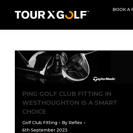
BOOK A 
BOOK A 
PING GOLF CLUB FITTING IN
WESTHOUGHTON IS A SMART
CHOICE
Golf Club Fitting
By
Reflex
6th September 2023