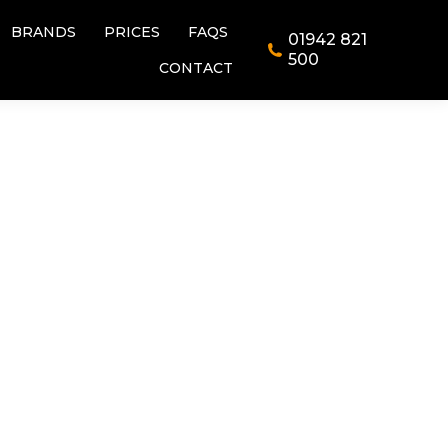
BRANDS
PRICES
FAQS
01942 821
BRANDS
PRICES
FAQS
01942 821
500
CONTACT
500
CONTACT