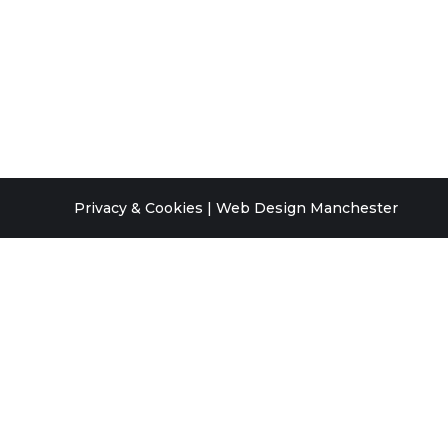
Privacy & Cookies
|
Web Design Manchester