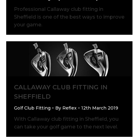
Professional Callaway club fitting in
Sheffield is one of the best ways to improve
your game.
CALLAWAY CLUB FITTING IN
SHEFFIELD
Golf Club Fitting
By
Reflex
12th March 2019
With Callaway club fitting in Sheffield, you
can take your golf game to the next level.