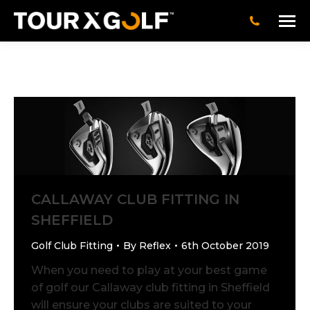
CALLAWAY CLUB FITTING IN
SHEFFIELD
Golf Club Fitting
By
Reflex
6th October 2019
When you need to play at your best game
of golf our Callaway club fitting in Sheffield
will ensure your clubs are suited to your