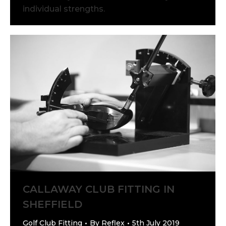
individual strengths.
CALLAWAY CLUB FITTING IN
SHEFFIELD
Golf Club Fitting
By
Reflex
5th July 2019