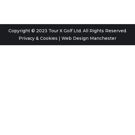
Copyright © 2023 Tour X Golf Ltd. All Rights Reserved.
Privacy & Cookies
|
Web Design Manchester