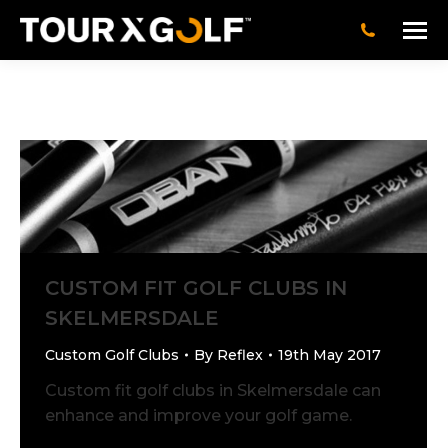
CUSTOM FIT GOLF CLUBS IN
SKELMERSDALE
Custom Golf Clubs
By
Reflex
19th May 2017
Custom fit golf clubs in Skelmersdale can
enhance and improve your golf game.