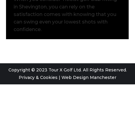
in Shevington, you can rely on the
satisfaction comes with knowing that you
can swing even your lowest shots with
confidence.
Copyright © 2023 Tour X Golf Ltd. All Rights Reserved.
Privacy & Cookies
|
Web Design Manchester