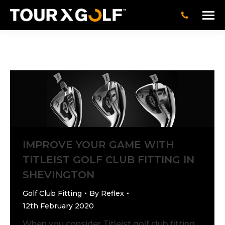
IMPROVE YOUR GAME WITH
TITLEIST GOLF CLUB FITTING IN
SHEVINGTON
Golf Club Fitting
By
Reflex
12th February 2020
When you consider Titleist golf club fitting