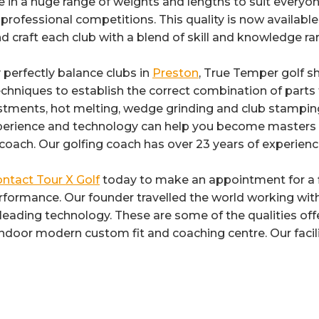
in a huge range of weights and lengths to suit everyon
professional competitions. This quality is now available 
d craft each club with a blend of skill and knowledge ra
y perfectly balance clubs in
Preston
, True Temper golf s
chniques to establish the correct combination of parts f
ustments, hot melting, wedge grinding and club stamping a
xperience and technology can help you become masters 
g coach. Our golfing coach has over 23 years of experienc
ntact Tour X Golf
today to make an appointment for a fi
formance. Our founder travelled the world working with
y leading technology. These are some of the qualities o
 indoor modern custom fit and coaching centre. Our facili
Category:
Golf Club Shafts
By
Reflex
5th December 2017