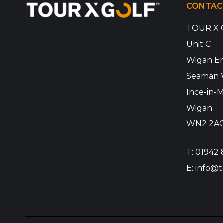
CONTAC
TOUR X 
Unit C
Wigan En
Seaman 
Ince-in-M
Wigan
WN2 2A
T:
01942 
E:
info@t