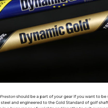
 Preston
should be a part of your gear if you want to be
teel and engineered to the Gold Standard of golf sha