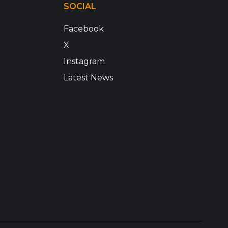
SOCIAL
Facebook
X
Instagram
Latest News