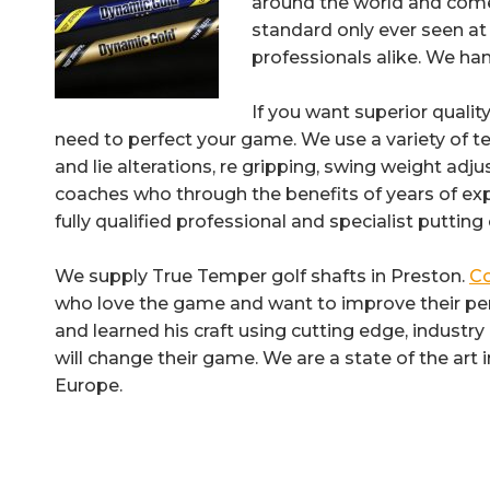
around the world and come 
standard only ever seen at 
professionals alike. We han
If you want superior qualit
need to perfect your game. We use a variety of te
and lie alterations, re gripping, swing weight adj
coaches who through the benefits of years of e
fully qualified professional and specialist puttin
We supply True Temper golf shafts in Preston.
Co
who love the game and want to improve their per
and learned his craft using cutting edge, industr
will change their game. We are a state of the art
Europe.