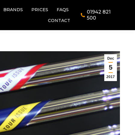
BRANDS
PRICES
FAQS
01942 821
BRANDS
PRICES
FAQS
01942 821
500
CONTACT
500
CONTACT
Dec
5
2017