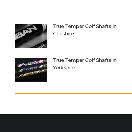
True Temper Golf Shafts in
Cheshire
12th September 2018
True Temper Golf Shafts in
Yorkshire
14th July 2017