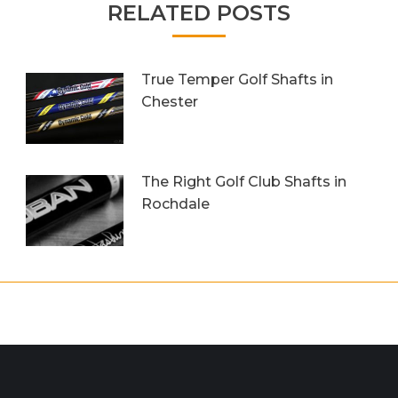
RELATED POSTS
True Temper Golf Shafts in
Chester
5th June 2018
The Right Golf Club Shafts in
Rochdale
25th March 2017