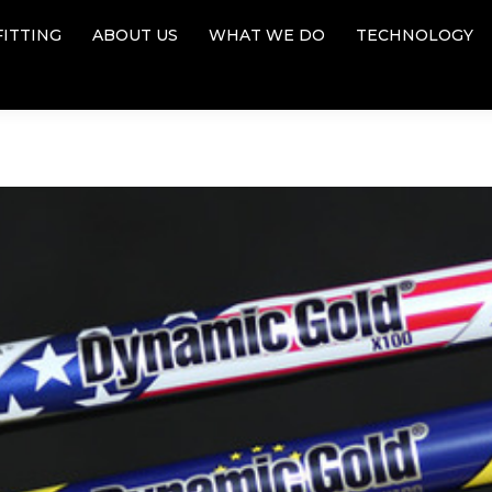
FITTING
ABOUT US
WHAT WE DO
TECHNOLOGY
FITTING
ABOUT US
WHAT WE DO
TECHNOLOGY