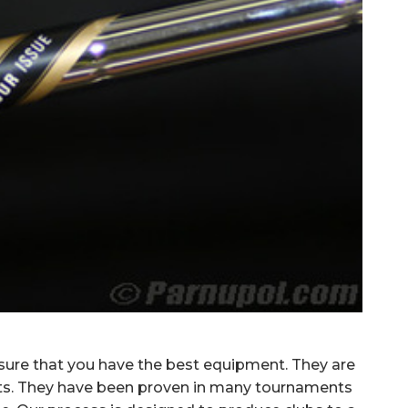
 sure that you have the best equipment.
They are
fts. They have been proven in many tournaments