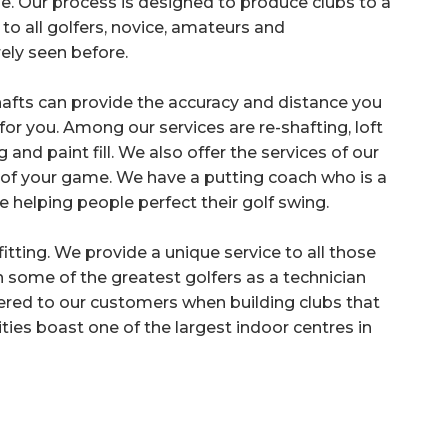
e. Our process is designed to produce clubs to a
to all golfers, novice, amateurs and
rely seen before.
hafts can provide the accuracy and distance you
or you. Among our services are re-shafting, loft
nd paint fill. We also offer the services of our
of your game. We have a putting coach who is a
e helping people perfect their golf swing.
tting. We provide a unique service to all those
 some of the greatest golfers as a technician
ffered to our customers when building clubs that
ties boast one of the largest indoor centres in