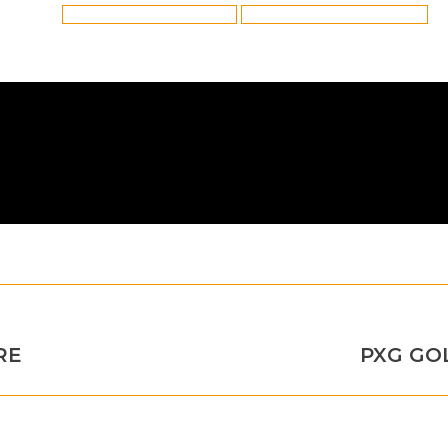
Tags:
Preston True Temper Golf Shafts
True Temper Golf Shafts in Preston
Next
RE
PXG GO
post: