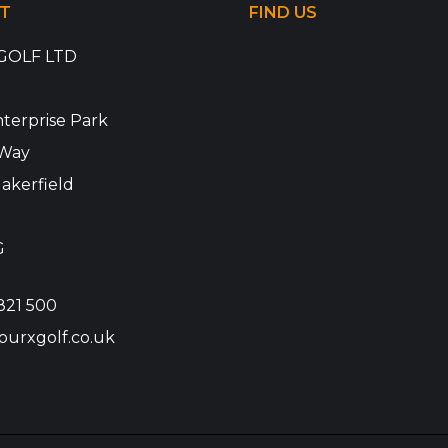
T
FIND US
GOLF LTD
terprise Park
Way
akerfield
G
821 500
ourxgolf.co.uk