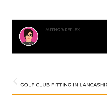
AUTHOR:
REFLEX
POST
PREVIOUS
NAVIGATION
Previous
GOLF CLUB FITTING IN LANCASHI
post: