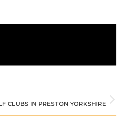
NEXT
LF CLUBS IN PRESTON YORKSHIRE