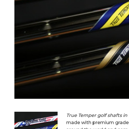
True Temper golf shafts in
made with premium grade s