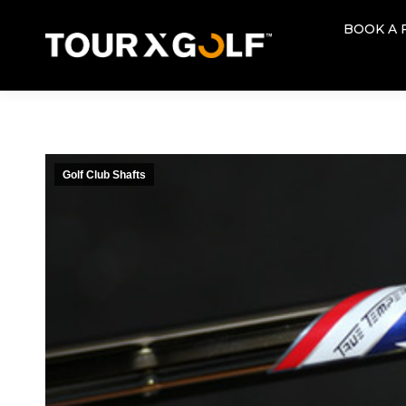
BOOK A 
BOOK A 
Golf Club Shafts