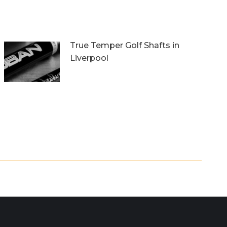
True Temper Golf Shafts in
Liverpool
5th March 2018