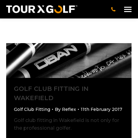
GOLF CLUB FITTING IN
WAKEFIELD
Golf Club Fitting
By
Reflex
11th February 2017
Golf club fitting in Wakefield is not only for
the professional golfer.