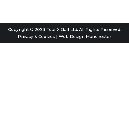
Copyright © 2023 Tour X Golf Ltd. All Rights Reserved.
Privacy & Cookies
|
Web Design Manchester