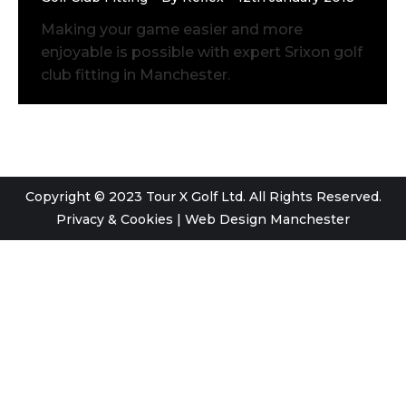
Making your game easier and more
enjoyable is possible with expert Srixon golf
club fitting in Manchester.
Copyright © 2023 Tour X Golf Ltd. All Rights Reserved.
Privacy & Cookies
|
Web Design Manchester