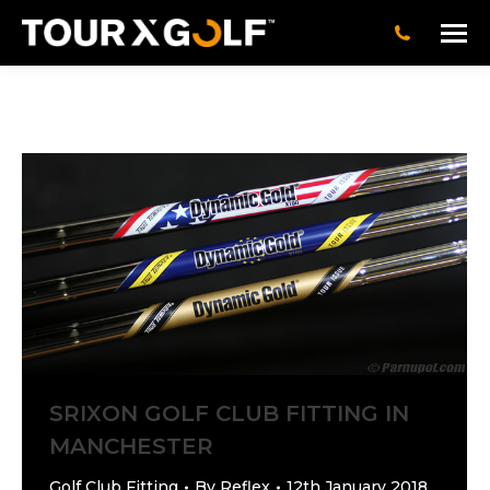
SRIXON GOLF CLUB FITTING IN
MANCHESTER
Golf Club Fitting
By
Reflex
12th January 2018