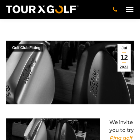
Golf Club Fitting
Jul
12
2022
We invite
you to try
Ping golf