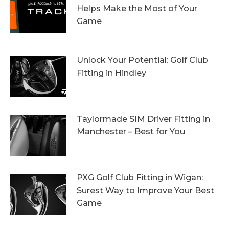
Helps Make the Most of Your
Game
13th October 2023
Unlock Your Potential: Golf Club
Fitting in Hindley
6th October 2023
Taylormade SIM Driver Fitting in
Manchester – Best for You
27th September 2023
PXG Golf Club Fitting in Wigan:
Surest Way to Improve Your Best
Game
20th September 2023