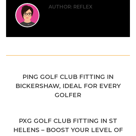
AUTHOR:
REFLEX
POST
PREVIOUS
NAVIGATION
PING GOLF CLUB FITTING IN
Previous
BICKERSHAW, IDEAL FOR EVERY
post:
GOLFER
NEXT
PXG GOLF CLUB FITTING IN ST
Next
HELENS – BOOST YOUR LEVEL OF