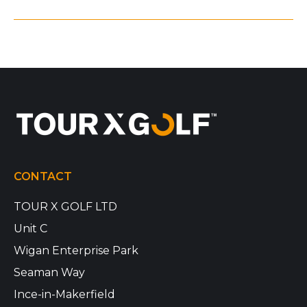
CONTACT
TOUR X GOLF LTD
Unit C
Wigan Enterprise Park
Seaman Way
Ince-in-Makerfield