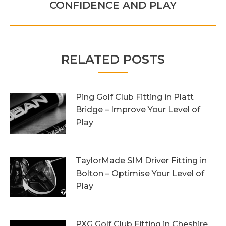
post:
CONFIDENCE AND PLAY
RELATED POSTS
Ping Golf Club Fitting in Platt
Bridge – Improve Your Level of
Play
27th October 2023
TaylorMade SIM Driver Fitting in
Bolton – Optimise Your Level of
Play
20th October 2023
PXG Golf Club Fitting in Cheshire