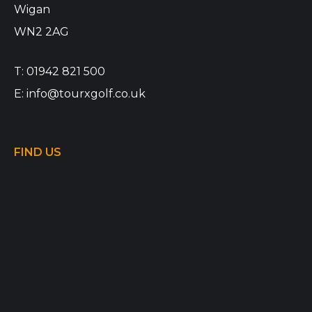
Wigan
WN2 2AG
T:
01942 821 500
E:
info@tourxgolf.co.uk
FIND US