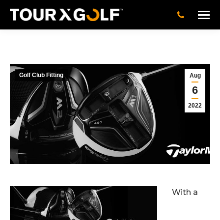
Golf Club Fitting
Aug
6
2022
With a