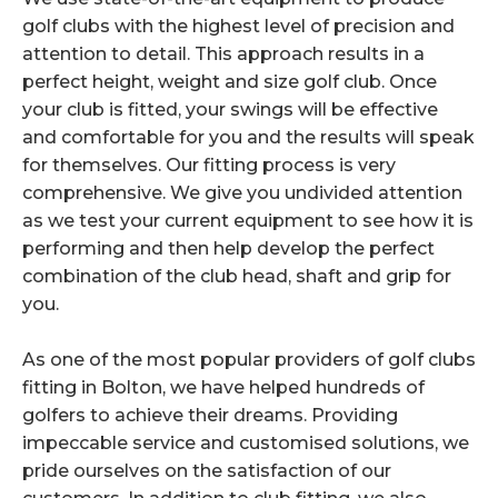
golf clubs with the highest level of precision and
attention to detail. This approach results in a
perfect height, weight and size golf club. Once
your club is fitted, your swings will be effective
and comfortable for you and the results will speak
for themselves. Our fitting process is very
comprehensive. We give you undivided attention
as we test your current equipment to see how it is
performing and then help develop the perfect
combination of the club head, shaft and grip for
you.
As one of the most popular providers of golf clubs
fitting in Bolton, we have helped hundreds of
golfers to achieve their dreams. Providing
impeccable service and customised solutions, we
pride ourselves on the satisfaction of our