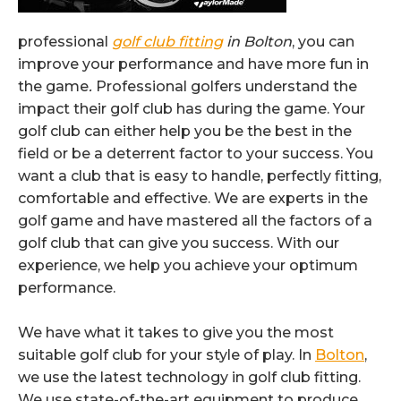
professional
golf club fitting
in Bolton
, you can
improve your performance and have more fun in
the game
.
Professional golfers understand the
impact their golf club has during the game. Your
golf club can either help you be the best in the
field or be a deterrent factor to your success. You
want a club that is easy to handle, perfectly fitting,
comfortable and effective. We are experts in the
golf game and have mastered all the factors of a
golf club that can give you success. With our
experience, we help you achieve your optimum
performance.
We have what it takes to give you the most
suitable golf club for your style of play. In
Bolton
,
we use the latest technology in golf club fitting.
We use state-of-the-art equipment to produce