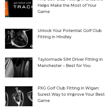
Helps Make the Most of Your
Game
13th October 2023
Unlock Your Potential: Golf Club
Fitting in Hindley
6th October 2023
Taylormade SIM Driver Fitting in
Manchester – Best for You
27th September 2023
PXG Golf Club Fitting in Wigan:
Surest Way to Improve Your Best
Game
20th September 2023