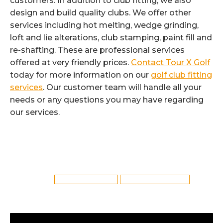
customers. In addition to club fitting, we also
design and build quality clubs. We offer other
services including hot melting, wedge grinding,
loft and lie alterations, club stamping, paint fill and
re-shafting. These are professional services
offered at very friendly prices.
Contact Tour X Golf
today for more information on our
golf club fitting
services
. Our customer team will handle all your
needs or any questions you may have regarding
our services.
Category:
Golf Club Fitting
By
Reflex
6th August 2022
Tags:
Bolton Golf Club Fitting
Golf Club Fitting in Bolton