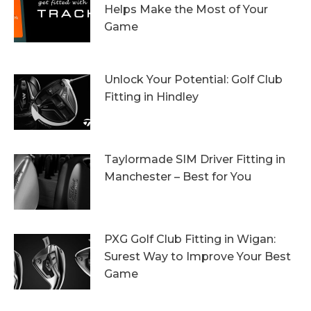
Helps Make the Most of Your
Game
13th October 2023
Unlock Your Potential: Golf Club
Fitting in Hindley
6th October 2023
Taylormade SIM Driver Fitting in
Manchester – Best for You
27th September 2023
PXG Golf Club Fitting in Wigan:
Surest Way to Improve Your Best
Game
20th September 2023