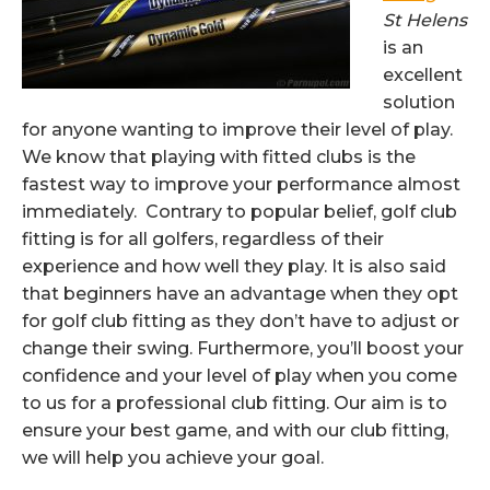
St Helens
is an
excellent
solution
for anyone wanting to improve their level of play.
We know that playing with fitted clubs is the
fastest way to improve your performance almost
immediately. Contrary to popular belief, golf club
fitting is for all golfers, regardless of their
experience and how well they play. It is also said
that beginners have an advantage when they opt
for golf club fitting as they don’t have to adjust or
change their swing. Furthermore, you’ll boost your
confidence and your level of play when you come
to us for a professional club fitting. Our aim is to
ensure your best game, and with our club fitting,
we will help you achieve your goal.