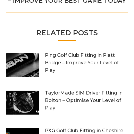
– IMPROVE YOUR BEST GAME TODAY
post:
RELATED POSTS
Ping Golf Club Fitting in Platt
Bridge – Improve Your Level of
Play
27th October 2023
TaylorMade SIM Driver Fitting in
Bolton – Optimise Your Level of
Play
20th October 2023
PXG Golf Club Fitting in Cheshire