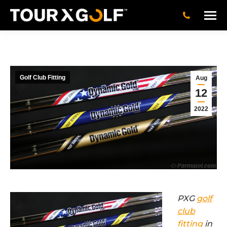
Golf Club Fitting
Aug
12
2022
PXG
golf
club
fitting
in