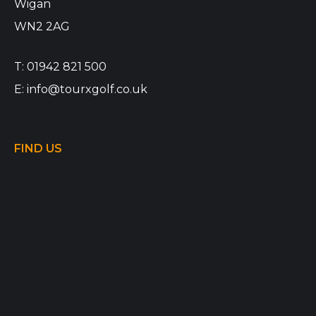
Wigan
WN2 2AG
T:
01942 821 500
E:
info@tourxgolf.co.uk
FIND US