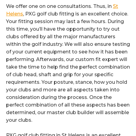
We offer one on one consultations. Thus, in
St
Helens
, PXG golf club fitting is an excellent choice.
Your fitting session may last a few hours. During
this time, you’ll have the opportunity to try out
clubs offered by all the major manufacturers
within the golf industry. We will also ensure testing
of your current equipment to see how it has been
performing. Afterwards, our custom fit expert will
take the time to help find the perfect combination
of club head, shaft and grip for your specific
requirements. Your posture, stance, how you hold
your clubs and more are all aspects taken into
consideration during the process. Once the
perfect combination of all these aspects has been
determined, our master club builder will assemble
your clubs.
PXG golf club fitting in St Helens is an excellent