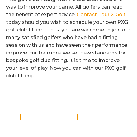
way to improve your game. All golfers can reap
the benefit of expert advice.
Contact Tour X Golf
today should you wish to schedule your own PXG
golf club fitting. Thus, you are welcome to join our
many satisfied golfers who have had a fitting
session with us and have seen their performance
improve. Furthermore, we set new standards for
bespoke golf club fitting. It is time to improve
your level of play. Now you can with our PXG golf
club fitting.
Category:
Golf Club Fitting
By
Reflex
12th August 2022
Tags:
PXG Golf Club Fitting in St Helens
St Helens PXG Golf Club Fitting