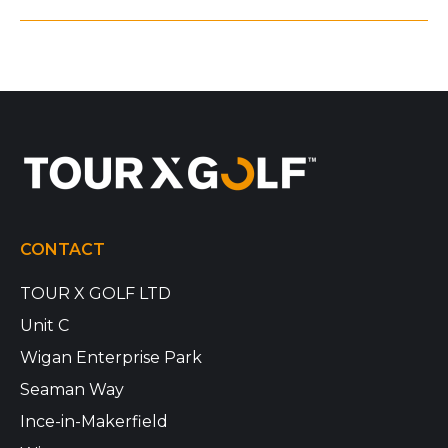
CONTACT
TOUR X GOLF LTD
Unit C
Wigan Enterprise Park
Seaman Way
Ince-in-Makerfield