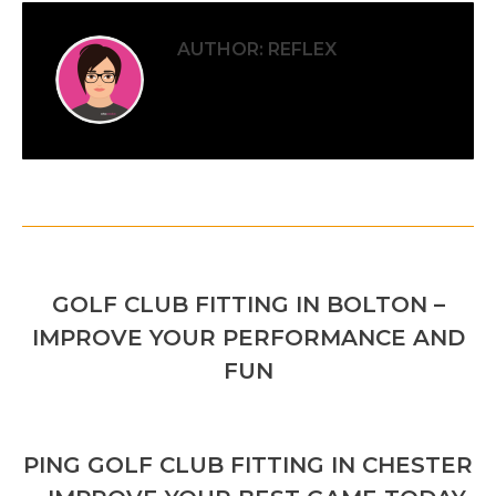
AUTHOR:
REFLEX
POST
PREVIOUS
NAVIGATION
GOLF CLUB FITTING IN BOLTON –
Previous
IMPROVE YOUR PERFORMANCE AND
post:
FUN
NEXT
PING GOLF CLUB FITTING IN CHESTER
Next